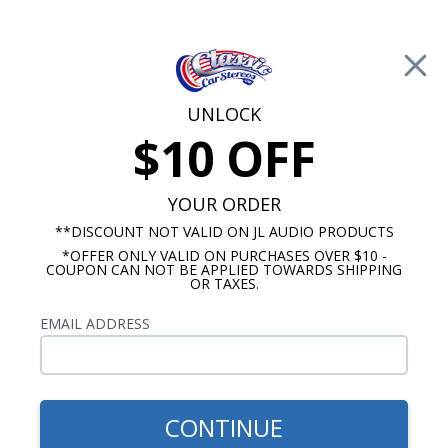
Free Shipping on Orders Over $100*
0
Cart
UNLOCK
$10 OFF
Call Us: 760-477-8525
Search
Sear
YOUR ORDER
**DISCOUNT NOT VALID ON JL AUDIO PRODUCTS
*OFFER ONLY VALID ON PURCHASES OVER $10 -
1940-1949 Oldsmobile Radios
COUPON CAN NOT BE APPLIED TOWARDS SHIPPING
OR TAXES.
$54.00
1940-1949 Oldsmobile Dash
EMAIL ADDRESS
Speaker
CONTINUE