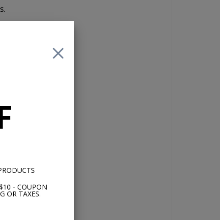
s.
,
with
ot
F
nd
th
 PRODUCTS
$10 - COUPON
G OR TAXES.
rd