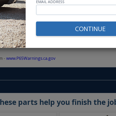
EMAIL ADDRESS
5" speaker instead of the 6.5" Kicker, but they cone and bask
CONTINUE
m -
www.P65Warnings.ca.gov
hese parts help you finish the jo