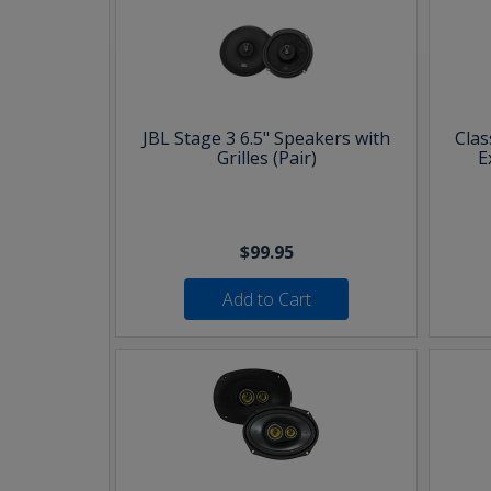
JBL Stage 3 6.5" Speakers with
Clas
Grilles (Pair)
E
$99.95
Add to Cart