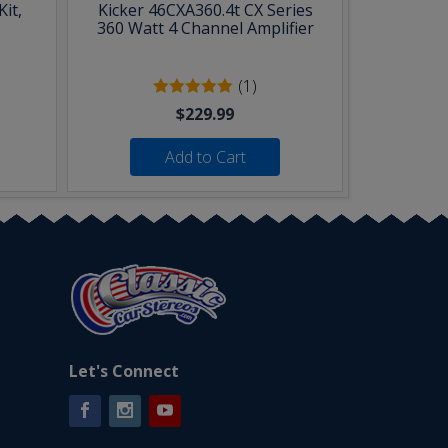
it,
Kicker 46CXA360.4t CX Series
360 Watt 4 Channel Amplifier
(1)
$229.99
Add to Cart
Let's Connect
Facebook
Instagram
YouTube