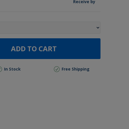
Receive by
ADD TO CART
In Stock
Free Shipping