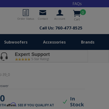
FAQs
0
Order Status
Contact
Account
Cart
Call Us: 760-477-8525
Subwoofers
Accessories
Brands
Expert Support
5-Star Rating!
-39_0
nswer
00
In
Stock
Affirm
WITH
. SEE IF YOU QUALIFY AT