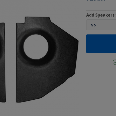
Add Speakers: