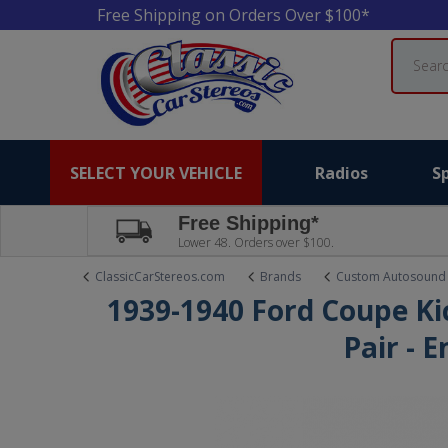
Free Shipping on Orders Over $100*
Search
SELECT YOUR VEHICLE
Radios
S
Free Shipping*
Lower 48. Orders over $100.
ClassicCarStereos.com
Brands
Custom Autosound
1939-1940 Ford Coupe Ki
Pair - 