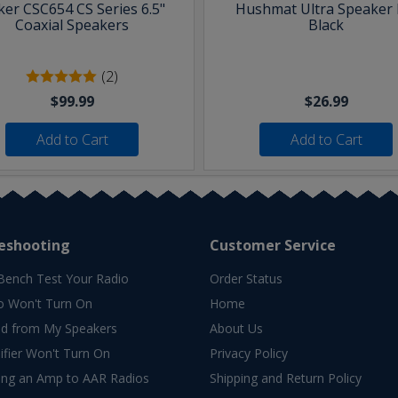
ker CSC654 CS Series 6.5"
Hushmat Ultra Speaker K
Coaxial Speakers
Black
(2)
$99.99
$26.99
Add to Cart
Add to Cart
eshooting
Customer Service
Bench Test Your Radio
Order Status
o Won't Turn On
Home
d from My Speakers
About Us
fier Won't Turn On
Privacy Policy
ing an Amp to AAR Radios
Shipping and Return Policy