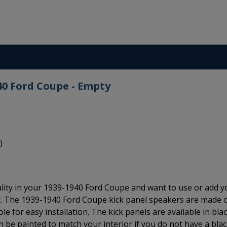
40 Ford Coupe - Empty
)
ality in your 1939-1940 Ford Coupe and want to use or add y
t. The 1939-1940 Ford Coupe kick panel speakers are made 
e for easy installation. The kick panels are available in bla
an be painted to match your interior if you do not have a bla