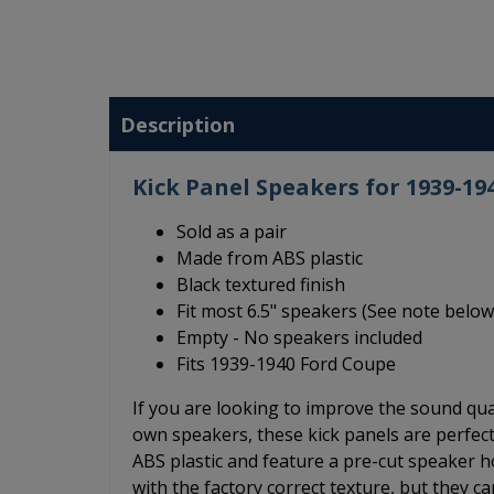
Description
Kick Panel Speakers for 1939-19
Sold as a pair
Made from ABS plastic
Black textured finish
Fit most 6.5" speakers (See note below
Empty - No speakers included
Fits 1939-1940 Ford Coupe
If you are looking to improve the sound qu
own speakers, these kick panels are perfec
ABS plastic and feature a pre-cut speaker hol
with the factory correct texture, but they c