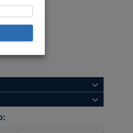
et
b: