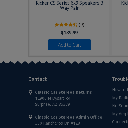
Kicker CS Series 6x9 Speakers 3
Kic
Way Pair
(9)
$139.99
Add to Cart
Contact
Troubl
How to 
Classic Car Stereos Returns
My Radi
12900 N Dysart Rd
Surprise, AZ 85379
No Soun
My Ampli
Classic Car Stereos Admin Office
Connect
330 Rancheros Dr. #128