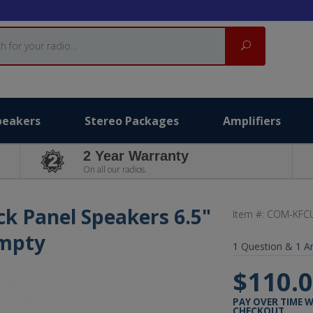
Search
peakers
Stereo Packages
Amplifiers
2 Year Warranty
On all our radios.
ck Panel Speakers 6.5"
Item #:
COM-KFCU
Empty
1
Question &
1
A
$110.
PAY OVER TIME 
CHECKOUT.