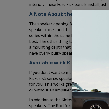
interior. These Ford kick panels install just
A Note About the Speakers
The speaker opening for these Ford speake
speaker cones and the basket sizes can var
series within the same brand. We have found
best. The other thing to keep in mind is th
a mounting depth that is less than 1-15/16
have overly bulky speaker grilles that may i
Available with Kicker or Rockfo
If you don't want to mess with finding spea
Kicker KS series speakers fit well in these 
for you. This works great if you plan to lea
or without an amplifier while the Kicker KS
In addition to the Kicker options, we also o
speakers. The Rockford Fosgate speakers wil