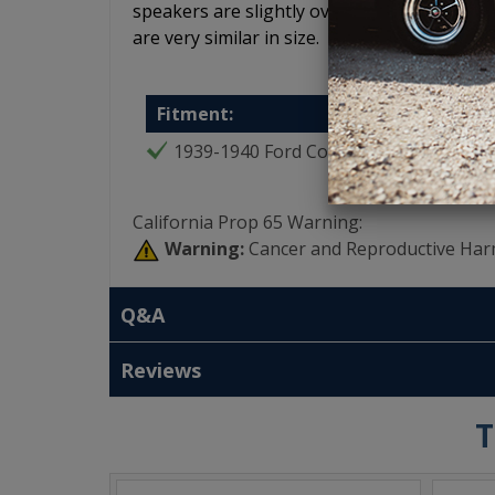
speakers are slightly oversized so use a 5.2
are very similar in size.
Fitment:
1939-1940 Ford Coupe
California Prop 65 Warning:
Warning:
Cancer and Reproductive Har
Q&A
Reviews
T