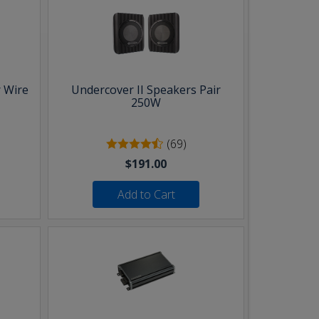
 Wire
Undercover II Speakers Pair
250W
(69)
$191.00
Add to Cart