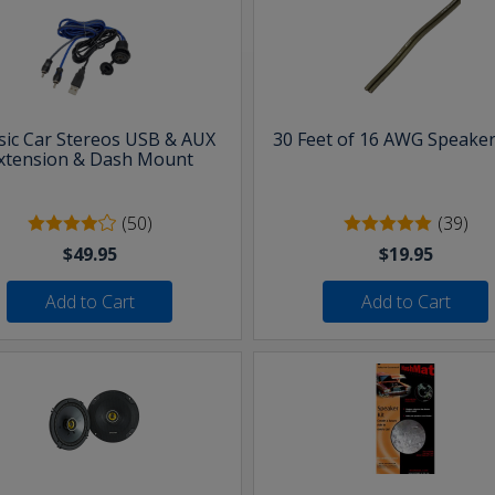
sic Car Stereos USB & AUX
30 Feet of 16 AWG Speaker
xtension & Dash Mount
(50)
(39)
$49.95
$19.95
Add to Cart
Add to Cart