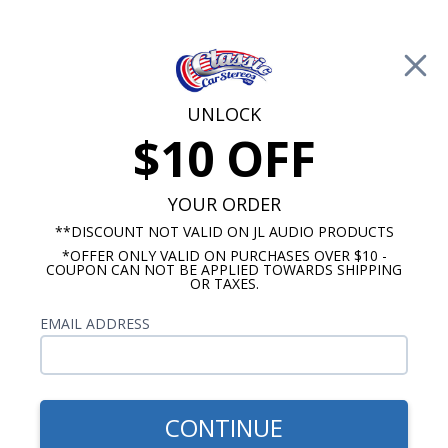
Free Shipping on Orders Over $100*
0
Cart
UNLOCK
$10 OFF
Call Us: 760-477-8525
Search
Sear
YOUR ORDER
**DISCOUNT NOT VALID ON JL AUDIO PRODUCTS
*OFFER ONLY VALID ON PURCHASES OVER $10 -
Car Subwoofers
COUPON CAN NOT BE APPLIED TOWARDS SHIPPING
OR TAXES.
$229.99
Rockford Fosgate P3SD4-10
EMAIL ADDRESS
P3 Shallow 10" Subwoofer 4
Ohm Dual Voice Coil
CONTINUE