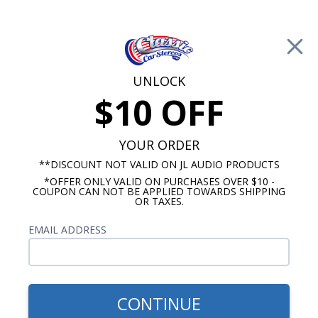
Free Shipping on Orders Over $100*
0
Cart
UNLOCK
$10 OFF
Call Us: 760-477-8525
Search
Sear
YOUR ORDER
**DISCOUNT NOT VALID ON JL AUDIO PRODUCTS
*OFFER ONLY VALID ON PURCHASES OVER $10 -
Subwoofers, Sub Boxes, and Kits
COUPON CAN NOT BE APPLIED TOWARDS SHIPPING
OR TAXES.
Shallow Mount Subwoofers
EMAIL ADDRESS
Show Filters
CONTINUE