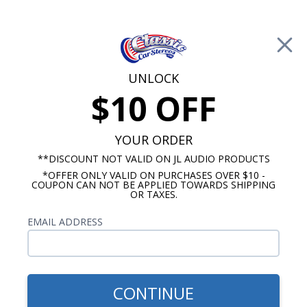
Free Shipping on Orders Over $100*
0
Cart
UNLOCK
$10 OFF
Call Us: 760-477-8525
Search
Sear
YOUR ORDER
**DISCOUNT NOT VALID ON JL AUDIO PRODUCTS
*OFFER ONLY VALID ON PURCHASES OVER $10 -
Rockford Fosgate Accessories
COUPON CAN NOT BE APPLIED TOWARDS SHIPPING
OR TAXES.
Rockford Fosgate Signal Cables
EMAIL ADDRESS
Show Filters
CONTINUE