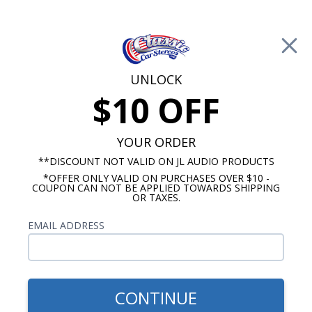
Free Shipping on Orders Over $100*
0
Cart
UNLOCK
$10 OFF
Call Us: 760-477-8525
Search
Sear
YOUR ORDER
**DISCOUNT NOT VALID ON JL AUDIO PRODUCTS
*OFFER ONLY VALID ON PURCHASES OVER $10 -
6"x9" Speakers
COUPON CAN NOT BE APPLIED TOWARDS SHIPPING
OR TAXES.
$109.99
Rockford Fosgate R169X3
EMAIL ADDRESS
Prime 6"x9" 3-Way Coaxial
Speaker Pair
CONTINUE