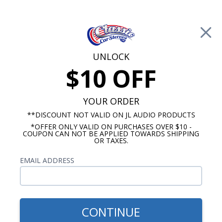
Free Shipping on Orders Over $100*
0
Cart
UNLOCK
$10 OFF
Call Us: 760-477-8525
Search
Sear
YOUR ORDER
**DISCOUNT NOT VALID ON JL AUDIO PRODUCTS
*OFFER ONLY VALID ON PURCHASES OVER $10 -
Rockford Fosgate Amplifiers
COUPON CAN NOT BE APPLIED TOWARDS SHIPPING
OR TAXES.
Rockford Fosgate 2 Channel
EMAIL ADDRESS
Amps
Show Filters
CONTINUE