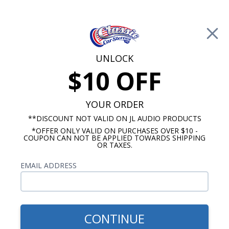
Free Shipping on Orders Over $100*
0
Cart
UNLOCK
$10 OFF
Call Us: 760-477-8525
Search
Sear
YOUR ORDER
**DISCOUNT NOT VALID ON JL AUDIO PRODUCTS
*OFFER ONLY VALID ON PURCHASES OVER $10 -
Oldsmobile Dash Speakers
COUPON CAN NOT BE APPLIED TOWARDS SHIPPING
OR TAXES.
Oldsmobile 442 Speakers
EMAIL ADDRESS
Oldsmobile 442 speakers are designed to fit in the
original dash location and provide you with stereo
sound from a single, mono location. We offer two
different styles of 442 dash speakers, adual dash
CONTINUE
mount and a dual voice coil. The dual dash mount