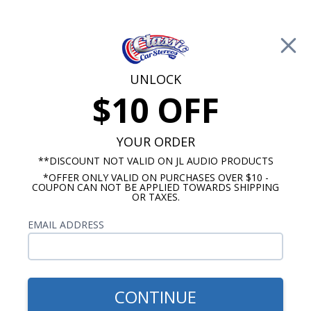
Free Shipping on Orders Over $100*
0
Cart
UNLOCK
$10 OFF
Call Us: 760-477-8525
Search
Sear
YOUR ORDER
**DISCOUNT NOT VALID ON JL AUDIO PRODUCTS
*OFFER ONLY VALID ON PURCHASES OVER $10 -
Antique Automobile Radio
COUPON CAN NOT BE APPLIED TOWARDS SHIPPING
OR TAXES.
Mercury OE Replica Radios
EMAIL ADDRESS
If you’re looking to improve the sound quality of
your classic car or hot rod, but hesitant because
you don’t want to compromise the original look of
your dash, this is the radio for you. Antique
CONTINUE
Automobile has engineered OE (original