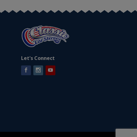
Let's Connect
Facebook
Instagram
YouTube