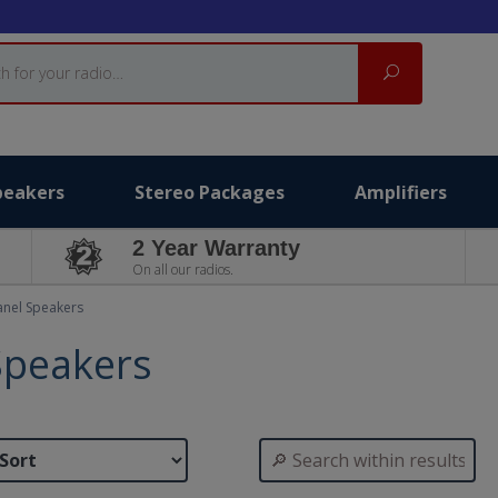
Search
peakers
Stereo Packages
Amplifiers
2 Year Warranty
On all our radios.
anel Speakers
Speakers