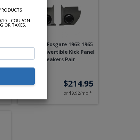
 PRODUCTS
$10 - COUPON
G OR TAXES.
Rockford Fosgate 1963-1965
el
Falcon Convertible Kick Panel
Speakers Pair
95
$214.95
o.*
or $9.92/mo.*