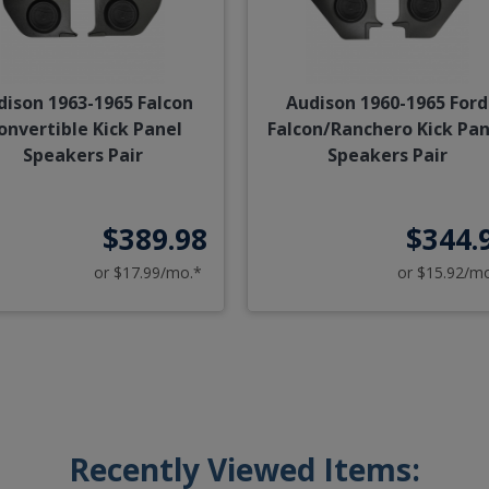
dison 1963-1965 Falcon
Audison 1960-1965 Ford
onvertible Kick Panel
Falcon/Ranchero Kick Pan
Speakers Pair
Speakers Pair
$389.98
$344.
or $17.99/mo.*
or $15.92/m
Recently Viewed Items: