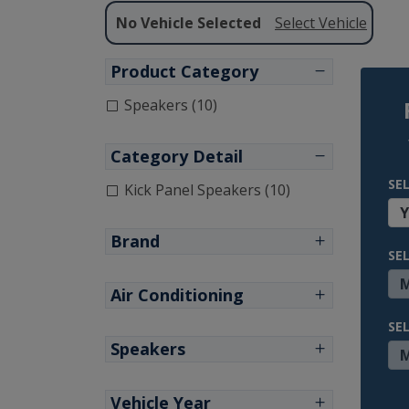
No Vehicle Selected
Select Vehicle
Product Category
Speakers (10)
Category Detail
SE
Kick Panel Speakers (10)
Brand
SE
Air Conditioning
SE
Speakers
Vehicle Year