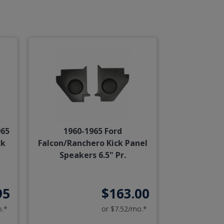
965
1960-1965 Ford
ck
Falcon/Ranchero Kick Panel
Speakers 6.5" Pr.
95
$163.00
o.*
or $7.52/mo.*