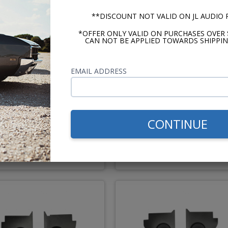
**DISCOUNT NOT VALID ON JL AUDIO
*OFFER ONLY VALID ON PURCHASES OVER 
CAN NOT BE APPLIED TOWARDS SHIPPIN
EMAIL ADDRESS
JBL 1963-1965 Falcon
JBL 1960-1965 Ford
onvertible Kick Panel
Falcon/Ranchero Kick Pan
Speakers 6.5" Pair
Speakers 6.5" Pair
CONTINUE
$194.95
$194.
or $9.00/mo.*
or $9.00/m