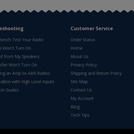
eshooting
Customer Service
Bench Test Your Radio
Order Status
o Won't Turn On
Home
d from My Speakers
About Us
fier Won't Turn On
Privacy Policy
ing an Amp to AAR Radios
Shipping and Return Policy
allion with High Level Inputs
Site Map
ion Guides
Contact Us
My Account
Blog
Tech Tips