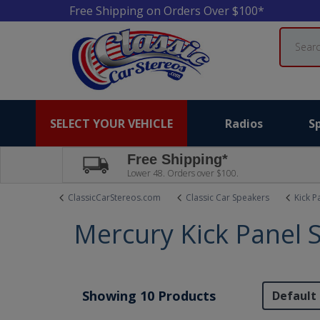
Free Shipping on Orders Over $100*
Search
SELECT YOUR VEHICLE
Radios
S
Free Shipping*
Lower 48. Orders over $100.
ClassicCarStereos.com
Classic Car Speakers
Kick P
Mercury Kick Panel 
Showing 10 Products