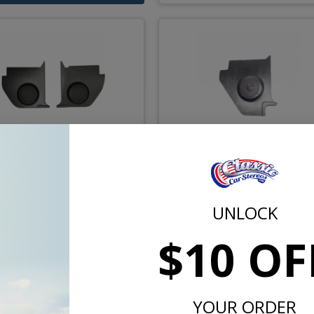
-1965 Falcon Convertible
1960-1965 Mercury Com
ck Panel Speakers Pair
Kick Panels
UNLOCK
$163.00
$163.
$10 OF
or $7.52/mo.*
or $7.52/m
YOUR ORDER