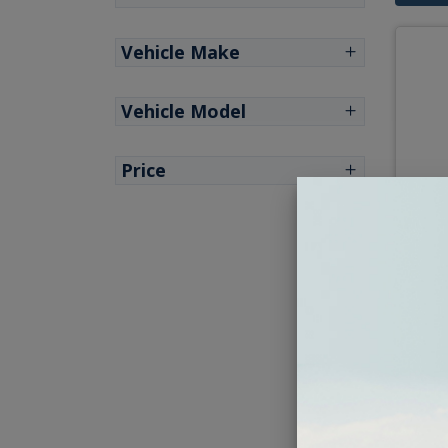
Vehicle Make
Vehicle Model
Price
1963
Ki