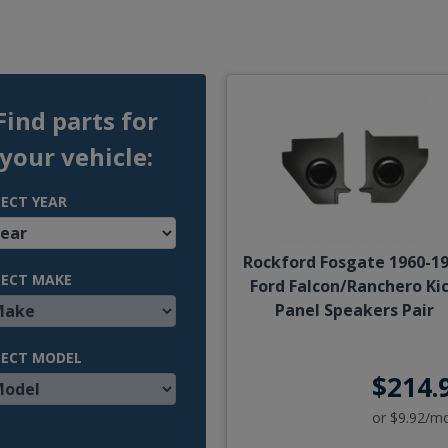
Find parts for
your vehicle:
LECT YEAR
Rockford Fosgate 1960-1
LECT MAKE
Ford Falcon/Ranchero Ki
Panel Speakers Pair
LECT MODEL
$214.
or $9.92/m