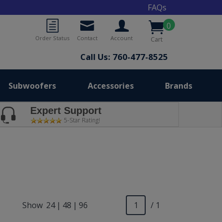
FAQs
0
Order Status
Contact
Account
Cart
Call Us: 760-477-8525
Subwoofers
Accessories
Brands
Expert Support
5-Star Rating!
Show
24
|
48
|
96
/ 1