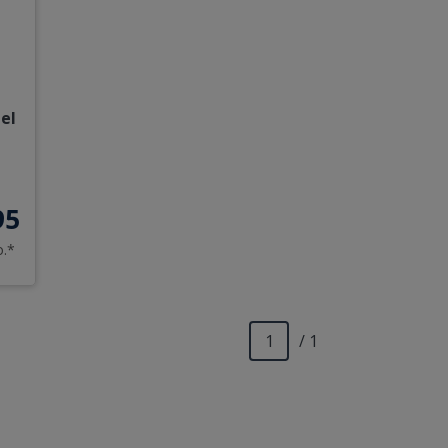
el
95
o.*
/ 1