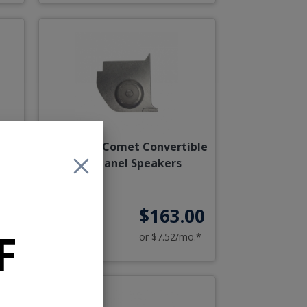
et
1963-1965 Comet Convertible
Kick Panel Speakers
00
$163.00
F
o.*
or $7.52/mo.*