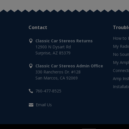
Contact
Troubl
How to 
Classic Car Stereos Returns
My Radi
12900 N Dysart Rd
Surprise, AZ 85379
No Soun
My Ampli
Classic Car Stereos Admin Office
Connect
330 Rancheros Dr. #128
San Marcos, CA 92069
Amp Inst
Installat
760-477-8525
Email Us