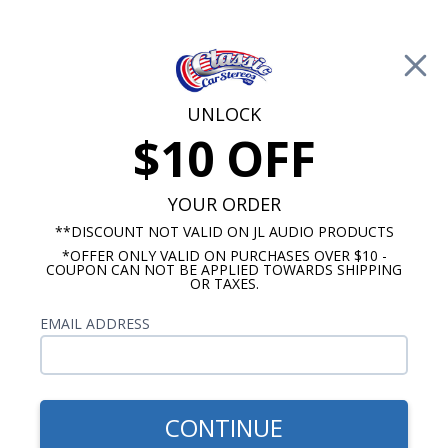
Free Shipping on Orders Over $100*
0
Cart
UNLOCK
$10 OFF
Call Us: 760-477-8525
Search
Sear
YOUR ORDER
**DISCOUNT NOT VALID ON JL AUDIO PRODUCTS
*OFFER ONLY VALID ON PURCHASES OVER $10 -
Brands
COUPON CAN NOT BE APPLIED TOWARDS SHIPPING
OR TAXES.
Memphis Car Audio
EMAIL ADDRESS
No Vehicle Selected
Select Vehicle
Show Filters
CONTINUE