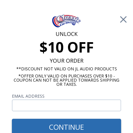
Free Shipping on Orders Over $100*
0
Cart
UNLOCK
$10 OFF
Call Us: 760-477-8525
Search
Sear
YOUR ORDER
**DISCOUNT NOT VALID ON JL AUDIO PRODUCTS
*OFFER ONLY VALID ON PURCHASES OVER $10 -
Marine Tower Speakers
COUPON CAN NOT BE APPLIED TOWARDS SHIPPING
OR TAXES.
Marine Tower Speakers with
EMAIL ADDRESS
Lights
Let's face it, LED lights built into your boat
speakers are cool. We offer marine tower
CONTINUE
speakers with lights built in from Kicker, JL Audio,