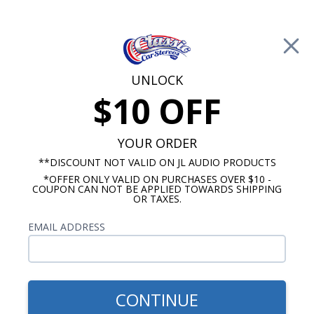
Free Shipping on Orders Over $100*
0
Cart
UNLOCK
$10 OFF
Call Us: 760-477-8525
Search
Sear
YOUR ORDER
**DISCOUNT NOT VALID ON JL AUDIO PRODUCTS
*OFFER ONLY VALID ON PURCHASES OVER $10 -
Marine Tower Speakers
COUPON CAN NOT BE APPLIED TOWARDS SHIPPING
OR TAXES.
Marine Tower Speaker Clamps
EMAIL ADDRESS
and Accessories
We offer a full line of marine tower speaker
accessories including clamps, LED rings, covers,
CONTINUE
and RGB controllers. Many tower speakers do not