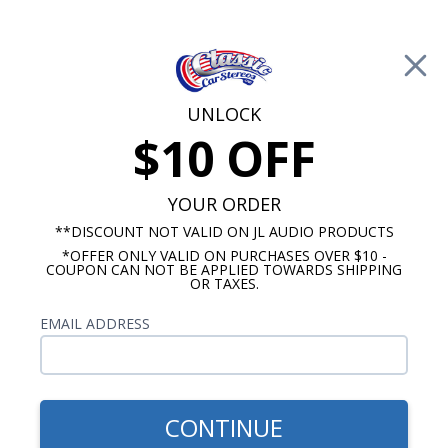
Free Shipping on Orders Over $100*
0
Cart
UNLOCK
$10 OFF
Call Us: 760-477-8525
Search
Sear
YOUR ORDER
**DISCOUNT NOT VALID ON JL AUDIO PRODUCTS
*OFFER ONLY VALID ON PURCHASES OVER $10 -
Marine Subwoofers
COUPON CAN NOT BE APPLIED TOWARDS SHIPPING
OR TAXES.
Marine Subwoofer Accessories
EMAIL ADDRESS
No Vehicle Selected
Select Vehicle
Show Filters
CONTINUE