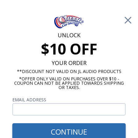
Free Shipping on Orders Over $100*
0
Cart
UNLOCK
$10 OFF
Call Us: 760-477-8525
Search
Sear
YOUR ORDER
**DISCOUNT NOT VALID ON JL AUDIO PRODUCTS
*OFFER ONLY VALID ON PURCHASES OVER $10 -
ClassicCarStereos.com
COUPON CAN NOT BE APPLIED TOWARDS SHIPPING
OR TAXES.
Lowrider Stereos
EMAIL ADDRESS
Everything you need to keep your car old
school without having to sacrifice sound
quality.
CONTINUE