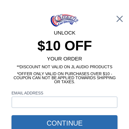
Free Shipping on Orders Over $100*
0
Cart
UNLOCK
$10 OFF
Call Us: 760-477-8525
Search
Sear
YOUR ORDER
**DISCOUNT NOT VALID ON JL AUDIO PRODUCTS
*OFFER ONLY VALID ON PURCHASES OVER $10 -
1966-1967 Cutlass Radios
COUPON CAN NOT BE APPLIED TOWARDS SHIPPING
OR TAXES.
$84.95
Kicker CS Series 1967
EMAIL ADDRESS
Oldsmobile Cutlass Dash
Speaker
CONTINUE