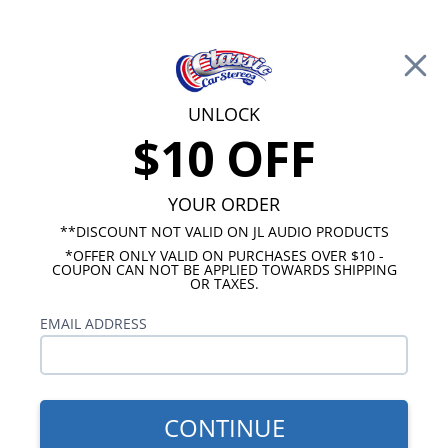
Free Shipping on Orders Over $100*
0
Cart
UNLOCK
$10 OFF
Call Us: 760-477-8525
Search
Sear
YOUR ORDER
**DISCOUNT NOT VALID ON JL AUDIO PRODUCTS
*OFFER ONLY VALID ON PURCHASES OVER $10 -
Kicker Loaded Subwoofer Enclosures
COUPON CAN NOT BE APPLIED TOWARDS SHIPPING
OR TAXES.
Kicker Comp Loaded
EMAIL ADDRESS
Subwoofer Enclosures
Show Filters
CONTINUE