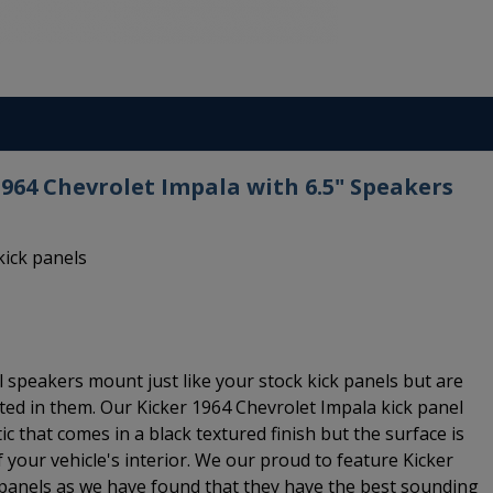
1964 Chevrolet Impala with 6.5" Speakers
kick panels
 speakers mount just like your stock kick panels but are
ted in them. Our Kicker 1964 Chevrolet Impala kick panel
c that comes in a black textured finish but the surface is
 your vehicle's interior. We our proud to feature Kicker
 panels as we have found that they have the best sounding