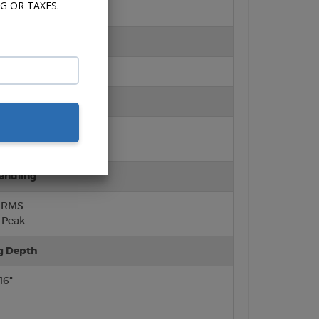
G OR TAXES.
ter
ft Dome)
rround
lene Cone
urround
andling
 RMS
Peak
g Depth
/16"