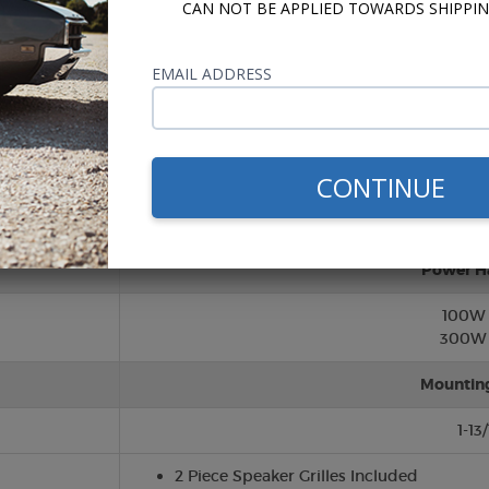
CAN NOT BE APPLIED TOWARDS SHIPPIN
Twee
EMAIL ADDRESS
Silk (So
Cone/Su
CONTINUE
Polypropy
Rubber S
Power H
100W
300W 
Mountin
1-13
2 Piece Speaker Grilles Included