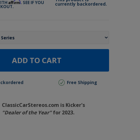
Affirm
WITH
. SEE IF YOU
currently backordered.
CKOUT.
ADD TO CART
ackordered
Free Shipping
ClassicCarStereos.com is Kicker's
"Dealer of the Year"
for 2023.