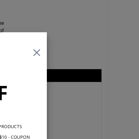
he
of
re
nd
eries 6.5"
F
 PRODUCTS
$10 - COUPON