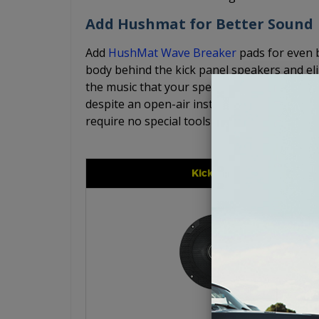
Add Hushmat for Better Sound
Add
HushMat Wave Breaker
pads for even 
body behind the kick panel speakers and el
the music that your speakers are producing.
despite an open-air installation. The Hush
require no special tools for simple, easy inst
Kicker CS Series 6.5"