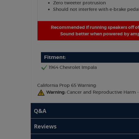
Zero tweeter protrusion
Should not interfere with e-brake peda
Recommended if running speakers off of
Sound better when powered by ampl
Fitment:
1964 Chevrolet Impala
California Prop 65 Warning:
Warning:
Cancer and Reproductive Harm 
Q&A
Reviews