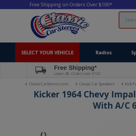
Free Shipping on Orders Over $100*
Search
SELECT YOUR VEHICLE
Radios
S
Free Shipping*
Lower 48. Orders over $100.
ClassicCarStereos.com
Classic Car Speakers
Kick P
Kicker 1964 Chevy Impal
With A/C 6