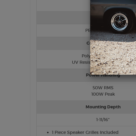
Tweeter
PEI (Hard Dome)
Cone/Surround
Polypropylene Cone
UV Resistant Foam Surround
Power Handling
50W RMS
100W Peak
Mounting Depth
1-11/16"
1 Piece Speaker Grilles Included