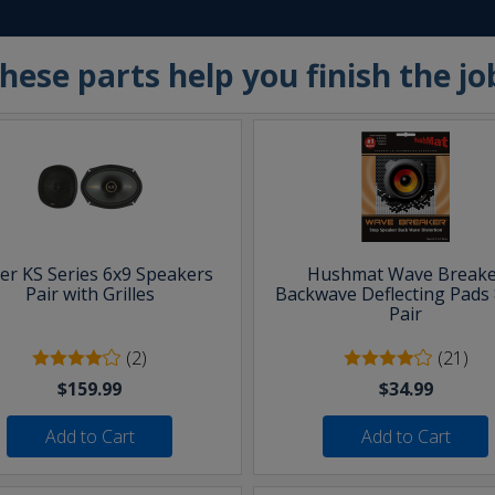
hese parts help you finish the jo
ker KS Series 6x9 Speakers
Hushmat Wave Breake
Pair with Grilles
Backwave Deflecting Pads 
Pair
(2)
(21)
$159.99
$34.99
Add to Cart
Add to Cart