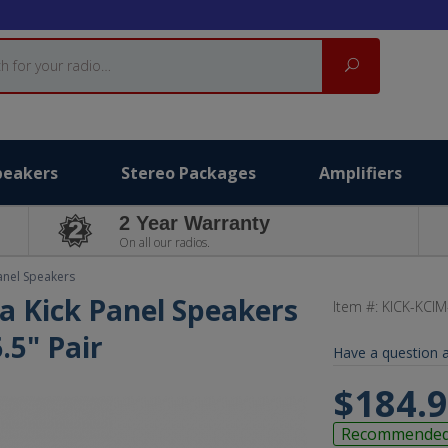
Search
peakers
Stereo Packages
Amplifiers
2 Year Warranty
On all our radios.
anel Speakers
a Kick Panel Speakers
Item #:
KICK-KCIM
.5" Pair
Have a question a
$184.
Recommende