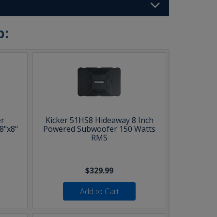
b:
r
Kicker 51HS8 Hideaway 8 Inch
8"x8"
Powered Subwoofer 150 Watts
RMS
$329.99
Add to Cart