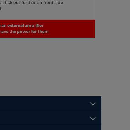
stick out further on front side
l
an external amplifier
 have the power for them