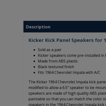
Description
Kicker Kick Panel Speakers for 
Sold as a pair
Kicker speakers come pre-installed in 
Made from ABS plastic
Black textured finish
Fits 1964 Chevrolet Impala with A/C
The Kicker 1964 Chevrolet Impala kick panel
modified to allow a 6.5" speaker to be moun
speakers are made of high quality ABS plasti
paintable so that you can match the color of
speakers in the 1964 Chevrolet Impala kick