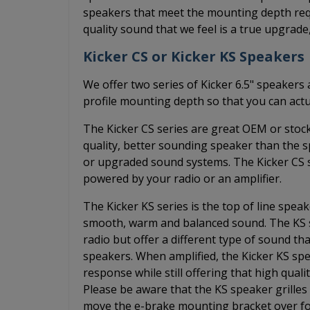
speakers that meet the mounting depth requ
quality sound that we feel is a true upgrade
Kicker CS or Kicker KS Speakers
We offer two series of Kicker 6.5" speakers 
profile mounting depth so that you can actu
The Kicker CS series are great OEM or stoc
quality, better sounding speaker than the 
or upgraded sound systems. The Kicker CS s
powered by your radio or an amplifier.
The Kicker KS series is the top of line spea
smooth, warm and balanced sound. The KS s
radio but offer a different type of sound 
speakers. When amplified, the Kicker KS spe
response while still offering that high qual
Please be aware that the KS speaker grilles 
move the e-brake mounting bracket over fo