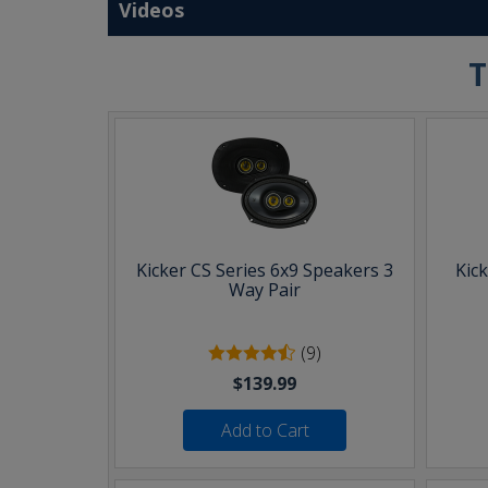
Videos
T
Kicker CS Series 6x9 Speakers 3
Kic
Way Pair
(9)
$139.99
Add to Cart