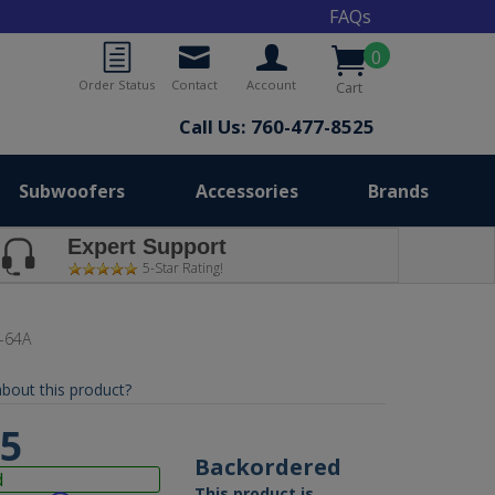
FAQs
0
Order Status
Contact
Account
Cart
Call Us: 760-477-8525
Subwoofers
Accessories
Brands
Expert Support
5-Star Rating!
-64A
bout this product?
95
Backordered
d
This product is