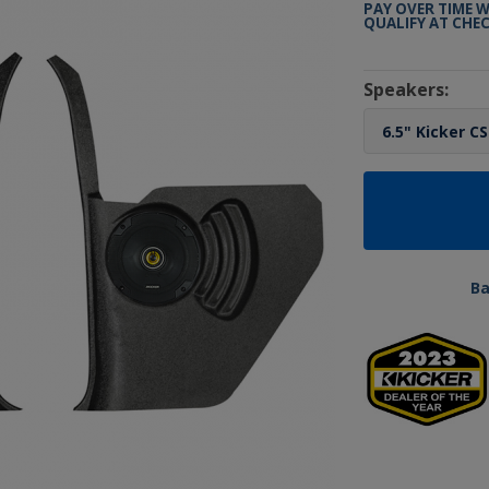
PAY OVER TIME 
QUALIFY AT CHE
Speakers:
B