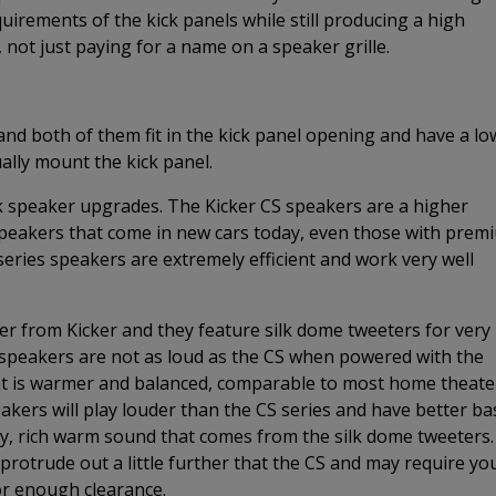
irements of the kick panels while still producing a high
, not just paying for a name on a speaker grille.
and both of them fit in the kick panel opening and have a lo
ally mount the kick panel.
k speaker upgrades. The Kicker CS speakers are a higher
speakers that come in new cars today, even those with prem
eries speakers are extremely efficient and work very well
ker from Kicker and they feature silk dome tweeters for very
peakers are not as loud as the CS when powered with the
that is warmer and balanced, comparable to most home theate
akers will play louder than the CS series and have better ba
ity, rich warm sound that comes from the silk dome tweeters.
protrude out a little further that the CS and may require yo
r enough clearance.