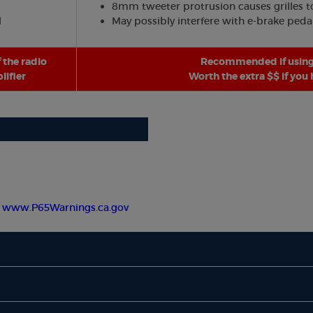
8mm tweeter protrusion causes grilles to 
l
May possibly interfere with e-brake peda
 the radio
Recommended if using 
ifier
Worth the extra $$ if you
-
www.P65Warnings.ca.gov