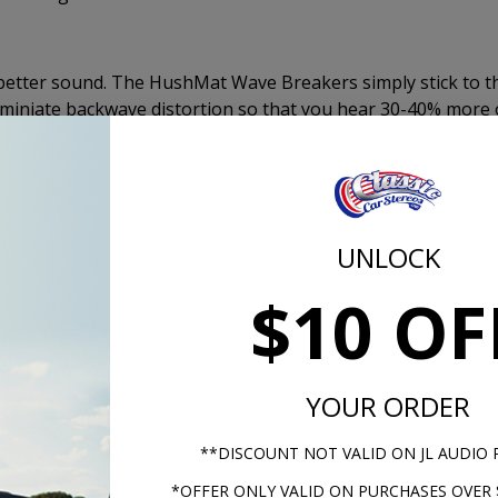
better sound. The HushMat Wave Breakers simply stick to t
iminiate backwave distortion so that you hear 30-40% more 
 The Wave Breakers will give the effect of a sealed enclosu
Mat Wave Breaker pads come with peel and stick adhesive a
allation.
UNLOCK
Kicker KS S
$10 OF
YOUR ORDER
**DISCOUNT NOT VALID ON JL AUDIO
*OFFER ONLY VALID ON PURCHASES OVER 