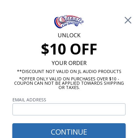
Free Shipping on Orders Over $100*
0
Cart
UNLOCK
$10 OFF
Call Us: 760-477-8525
Search
Sear
YOUR ORDER
**DISCOUNT NOT VALID ON JL AUDIO PRODUCTS
*OFFER ONLY VALID ON PURCHASES OVER $10 -
Kick Panel Speakers
COUPON CAN NOT BE APPLIED TOWARDS SHIPPING
OR TAXES.
$184.95
Kicker 1964 Chevy Impala
EMAIL ADDRESS
Kick Panel Speakers No A/C
6.5" Pair
CONTINUE