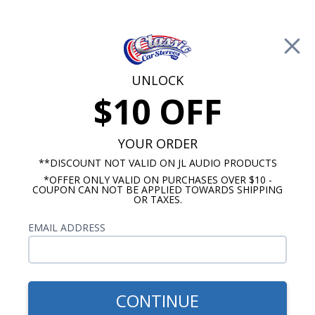
Free Shipping on Orders Over $100*
0
Cart
UNLOCK
$10 OFF
Call Us: 760-477-8525
Search
Sear
YOUR ORDER
**DISCOUNT NOT VALID ON JL AUDIO PRODUCTS
*OFFER ONLY VALID ON PURCHASES OVER $10 -
Kick Panel Speakers
COUPON CAN NOT BE APPLIED TOWARDS SHIPPING
OR TAXES.
$184.95
Kicker 1964-1966 442 Kick
EMAIL ADDRESS
Panel Speakers No A/C Pair
CONTINUE