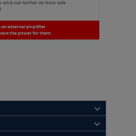
stick out further on front side
l
an external amplifier
 have the power for them