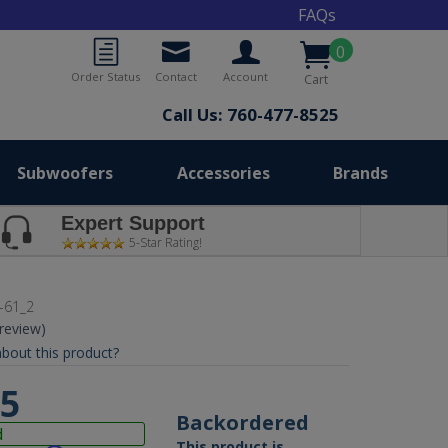
FAQs
0
Order Status
Contact
Account
Cart
Call Us: 760-477-8525
Subwoofers
Accessories
Brands
Expert Support
5-Star Rating!
-61_2
 review)
bout this product?
95
Backordered
d
This product is