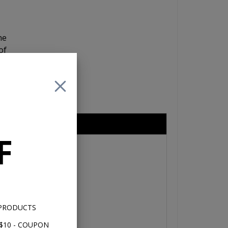
he
of
re
nd
eries 6.5"
F
 PRODUCTS
$10 - COUPON