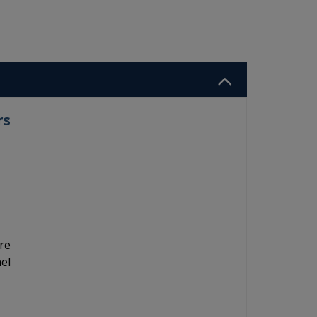
rs
re
el