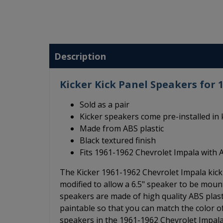
Description
Kicker Kick Panel Speakers for 
Sold as a pair
Kicker speakers come pre-installed in 
Made from ABS plastic
Black textured finish
Fits 1961-1962 Chevrolet Impala with 
The Kicker 1961-1962 Chevrolet Impala kick 
modified to allow a 6.5" speaker to be moun
speakers are made of high quality ABS plasti
paintable so that you can match the color of
speakers in the 1961-1962 Chevrolet Impala