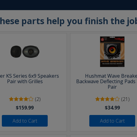
hese parts help you finish the jo
ker KS Series 6x9 Speakers
Hushmat Wave Breake
Pair with Grilles
Backwave Deflecting Pads 
Pair
(2)
(21)
$159.99
$34.99
Add to Cart
Add to Cart