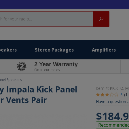
Search
peakers
Stereo Packages
Amplifiers
2 Year Warranty
On all our radios.
anel Speakers
y Impala Kick Panel
Item #:
KICK-KCIM
3
(1
r Vents Pair
Have a question a
$184.
Recommende