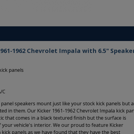
1961-1962 Chevrolet Impala with 6.5" Speake
kick panels
A/C
panel speakers mount just like your stock kick panels but a
ted in them. Our Kicker 1961-1962 Chevrolet Impala kick pan
c that comes in a black textured finish but the surface is
 your vehicle's interior. We our proud to feature Kicker
 kick panels as we have found that they have the best