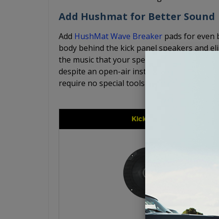
Add Hushmat for Better Sound
Add
HushMat Wave Breaker
pads for even 
body behind the kick panel speakers and el
the music that your speakers are producing.
despite an open-air installation. The Hush
require no special tools for simple, easy inst
Kicker CS Series 6.5"