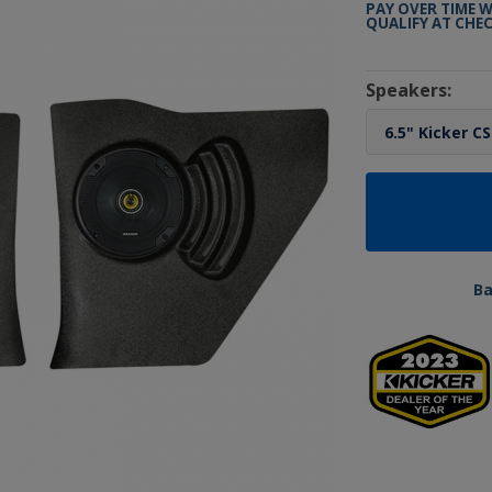
PAY OVER TIME 
QUALIFY AT CHE
Speakers:
B