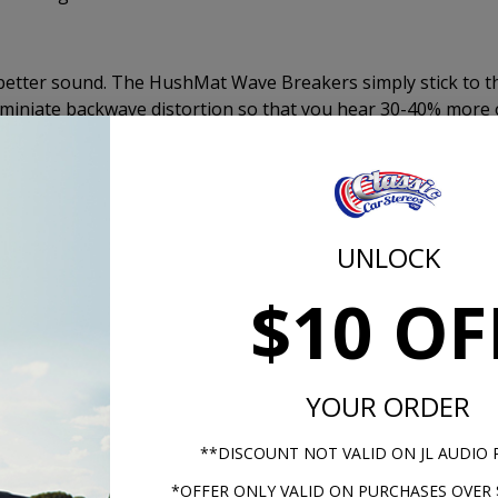
better sound. The HushMat Wave Breakers simply stick to t
iminiate backwave distortion so that you hear 30-40% more 
 The Wave Breakers will give the effect of a sealed enclosu
Mat Wave Breaker pads come with peel and stick adhesive a
allation.
UNLOCK
Kicker KS S
$10 OF
YOUR ORDER
**DISCOUNT NOT VALID ON JL AUDIO
*OFFER ONLY VALID ON PURCHASES OVER 