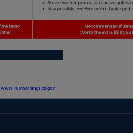
8mm tweeter protrusion causes grilles to 
l
May possibly interfere with e-brake peda
 the radio
Recommended if using 
ifier
Worth the extra $$ if you
-
www.P65Warnings.ca.gov