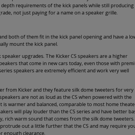
epth requirements of the kick panels while still producing
grade, not just paying for a name on a speaker grille.
and both of them fit in the kick panel opening and have a lo
ally mount the kick panel.
k speaker upgrades. The Kicker CS speakers are a higher
speakers that come in new cars today, even those with prem
eries speakers are extremely efficient and work very well
ker from Kicker and they feature silk dome tweeters for very
peakers are not as loud as the CS when powered with the
that is warmer and balanced, comparable to most home theate
akers will play louder than the CS series and have better ba
ity, rich warm sound that comes from the silk dome tweeters.
protrude out a little further that the CS and may require yo
r enough clearance.