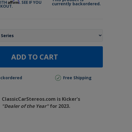
Affirm
WITH
. SEE IF YOU
currently backordered.
CKOUT.
ADD TO CART
ackordered
Free Shipping
ClassicCarStereos.com is Kicker's
"Dealer of the Year"
for 2023.