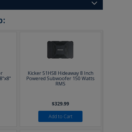
b:
r
Kicker 51HS8 Hideaway 8 Inch
8"x8"
Powered Subwoofer 150 Watts
RMS
$329.99
Add to Cart