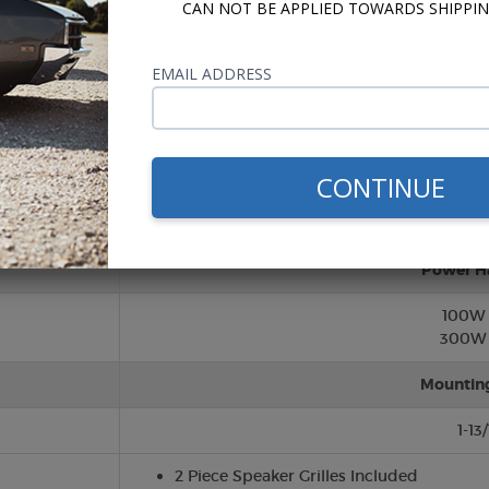
CAN NOT BE APPLIED TOWARDS SHIPPIN
Twee
EMAIL ADDRESS
Silk (So
Cone/Su
CONTINUE
Polypropy
Rubber S
Power H
100W
300W 
Mountin
1-13
2 Piece Speaker Grilles Included