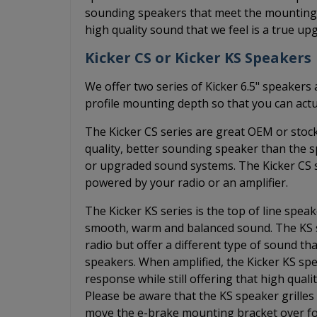
sounding speakers that meet the mounting d
high quality sound that we feel is a true up
Kicker CS or Kicker KS Speakers
We offer two series of Kicker 6.5" speakers 
profile mounting depth so that you can actu
The Kicker CS series are great OEM or stoc
quality, better sounding speaker than the 
or upgraded sound systems. The Kicker CS s
powered by your radio or an amplifier.
The Kicker KS series is the top of line spea
smooth, warm and balanced sound. The KS s
radio but offer a different type of sound 
speakers. When amplified, the Kicker KS spe
response while still offering that high qual
Please be aware that the KS speaker grilles 
move the e-brake mounting bracket over fo