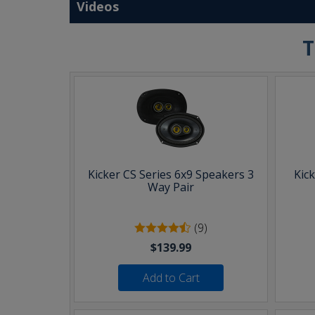
Videos
T
Kicker CS Series 6x9 Speakers 3
Kic
Way Pair
(9)
$139.99
Add to Cart