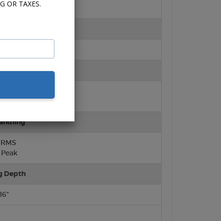
G OR TAXES.
ter
ft Dome)
rround
lene Cone
urround
andling
 RMS
Peak
g Depth
/16"