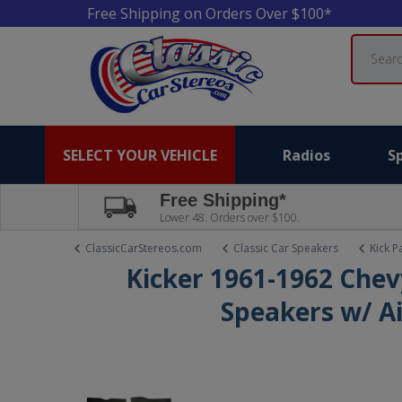
Free Shipping on Orders Over $100*
Search
SELECT YOUR VEHICLE
Radios
S
Free Shipping*
Lower 48. Orders over $100.
ClassicCarStereos.com
Classic Car Speakers
Kick P
Kicker 1961-1962 Chev
Speakers w/ Ai