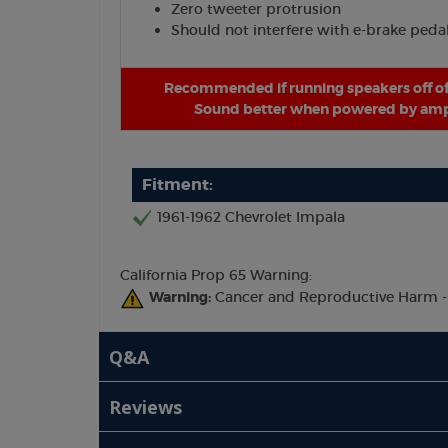
Zero tweeter protrusion
Should not interfere with e-brake peda
Recommended if running speakers off of
Sound better when powered by ampl
Fitment:
1961-1962 Chevrolet Impala
California Prop 65 Warning:
Warning:
Cancer and Reproductive Harm 
Q&A
Reviews