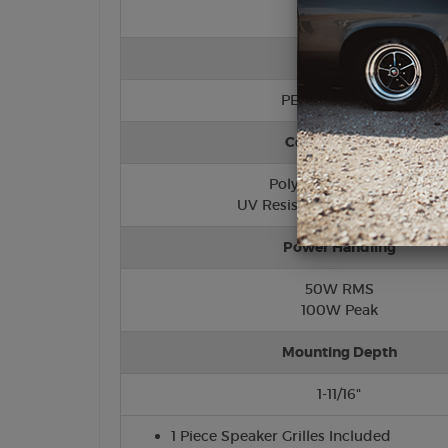
Tweeter
PEI (Hard Dome)
Cone/Surround
Polypropylene Cone
UV Resistant Foam Surround
Power Handling
50W RMS
100W Peak
Mounting Depth
1-11/16"
1 Piece Speaker Grilles Included