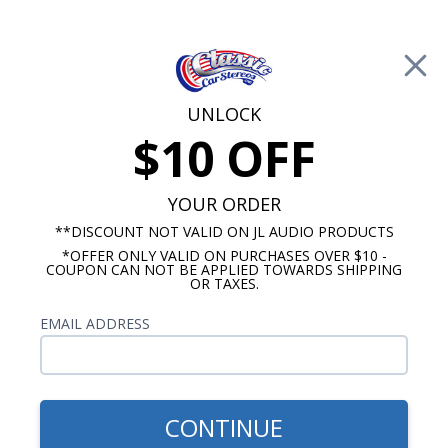
Free Shipping on Orders Over $100*
0
Cart
UNLOCK
$10 OFF
Call Us: 760-477-8525
Search
Sear
YOUR ORDER
**DISCOUNT NOT VALID ON JL AUDIO PRODUCTS
*OFFER ONLY VALID ON PURCHASES OVER $10 -
Kick Panel Speakers
COUPON CAN NOT BE APPLIED TOWARDS SHIPPING
OR TAXES.
$184.95
Kicker 1939-1940 Ford
EMAIL ADDRESS
Coupe Kick Panel Speakers
6.5" Pair
CONTINUE