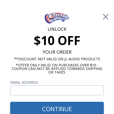
Free Shipping on Orders Over $100*
0
Cart
UNLOCK
$10 OFF
Call Us: 760-477-8525
Search
Sear
YOUR ORDER
**DISCOUNT NOT VALID ON JL AUDIO PRODUCTS
*OFFER ONLY VALID ON PURCHASES OVER $10 -
Promotions
COUPON CAN NOT BE APPLIED TOWARDS SHIPPING
OR TAXES.
$81.00
Kenwood Dash Speaker 40
EMAIL ADDRESS
Watt
CONTINUE