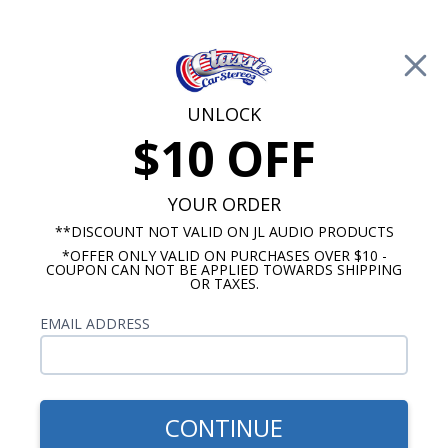
Free Shipping on Orders Over $100*
0
Cart
UNLOCK
$10 OFF
Call Us: 760-477-8525
Search
Sear
YOUR ORDER
**DISCOUNT NOT VALID ON JL AUDIO PRODUCTS
*OFFER ONLY VALID ON PURCHASES OVER $10 -
1969 Pontiac Firebird Radio
COUPON CAN NOT BE APPLIED TOWARDS SHIPPING
OR TAXES.
$85.00
Kenwood 1969 Pontiac
EMAIL ADDRESS
Firebird With A/C Dash
Speaker
CONTINUE