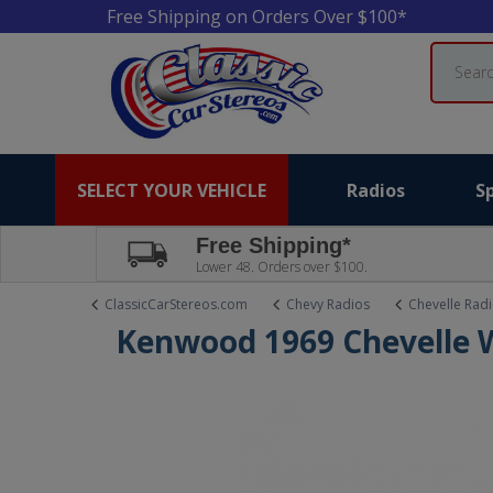
Free Shipping on Orders Over $100*
Search
SELECT YOUR VEHICLE
Radios
S
Free Shipping*
Lower 48. Orders over $100.
ClassicCarStereos.com
Chevy Radios
Chevelle Rad
Kenwood 1969 Chevelle 