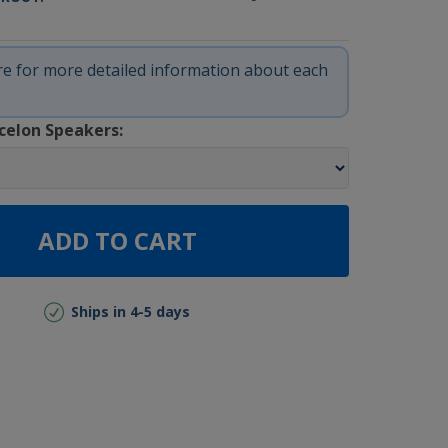
ere for more detailed information about each
celon Speakers:
ADD TO CART
Ships in 4-5 days