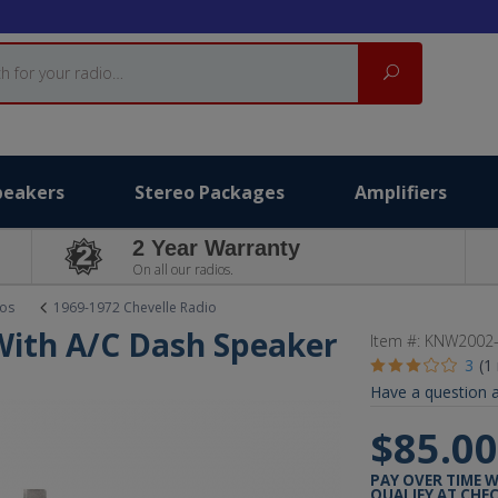
Search
peakers
Stereo Packages
Amplifiers
2 Year Warranty
On all our radios.
ios
1969-1972 Chevelle Radio
With A/C Dash Speaker
Item #:
KNW2002-
3
(1
Have a question a
$85.0
PAY OVER TIME 
QUALIFY AT CHE