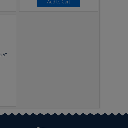
Add to Cart
6.5"