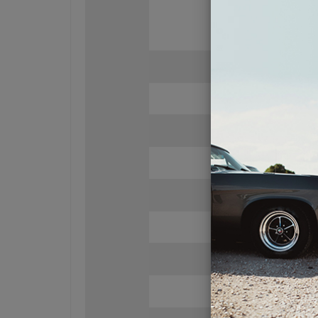
Tweete
Du
Su
RMS Power Hand
10
Sen
89dB