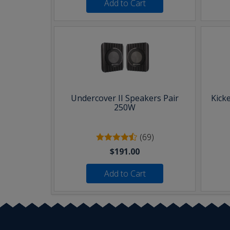
Add to Cart
Undercover II Speakers Pair
Kick
250W
(69)
$191.00
Add to Cart