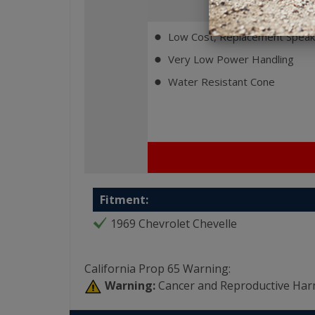
Fe
Low Cost, Replacement Speak
⬤
Very Low Power Handling
⬤
Water Resistant Cone
⬤
Fitment:
1969 Chevrolet Chevelle
California Prop 65 Warning:
Warning:
Cancer and Reproductive Har