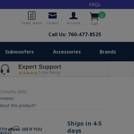
FAQs
0
Order Status
Contact
Account
Cart
Call Us: 760-477-8525
Subwoofers
Accessories
Brands
Expert Support
5-Star Rating!
Chevelle-69AC
 review)
bout this product?
0
Ships in 4-5
Affirm
days
WITH
. SEE IF YOU
CKOUT.