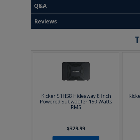
Q&A
Reviews
T
Kicker 51HS8 Hideaway 8 Inch
Kick
Powered Subwoofer 150 Watts
RMS
$329.99