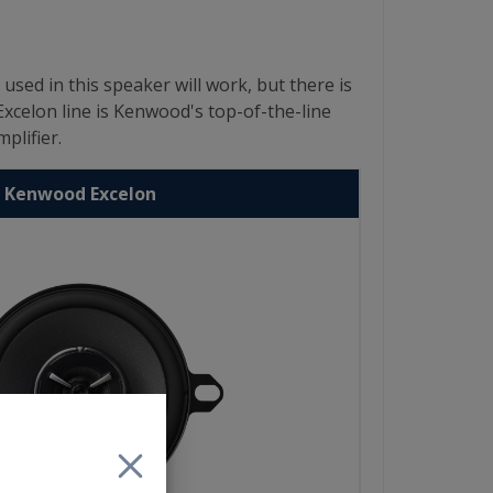
d in this speaker will work, but there is
Excelon line is Kenwood's top-of-the-line
plifier.
Kenwood Excelon