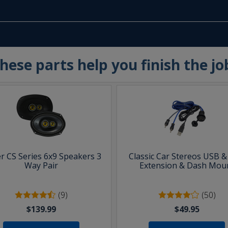
hese parts help you finish the jo
er CS Series 6x9 Speakers 3
Classic Car Stereos USB 
Way Pair
Extension & Dash Mou
(9)
(50)
$139.99
$49.95