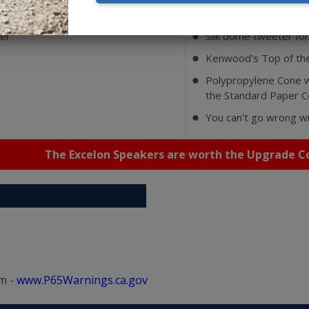
atures
er
Silk dome tweeter for
⬤
Kenwood's Top of the
⬤
Polypropylene Cone w
⬤
the Standard Paper 
You can't go wrong w
⬤
The Excelon Speakers are worth the Upgrade Co
m -
www.P65Warnings.ca.gov