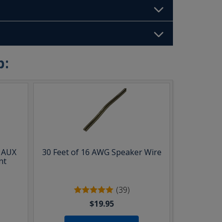
b:
& AUX
30 Feet of 16 AWG Speaker Wire
nt
(39)
$19.95