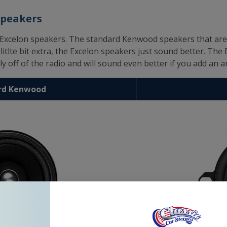
Speakers
elon speakers. The standard Kenwood speakers that are use
itlte bit extra, the Excelon speakers just sound better. The 
y off of the radio and will sound even better if you add an am
rd Kenwood