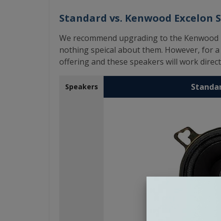
Standard vs. Kenwood Excelon 
We recommend upgrading to the Kenwood Exc
nothing speical about them. However, for a l
offering and these speakers will work directl
Standa
Speakers