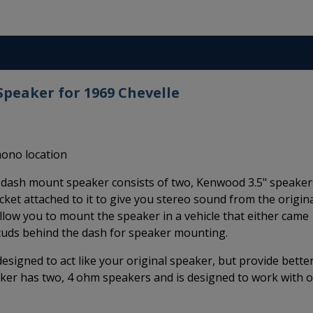
peaker for 1969 Chevelle
mono location
dash mount speaker consists of two, Kenwood 3.5" speaker
ket attached to it to give you stereo sound from the origina
llow you to mount the speaker in a vehicle that either came
studs behind the dash for speaker mounting.
igned to act like your original speaker, but provide bette
er has two, 4 ohm speakers and is designed to work with 