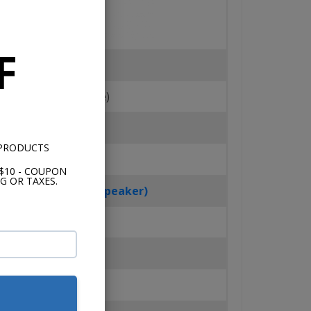
F
Tweeter Material
ilk Dome (Soft Dome)
Surround
 PRODUCTS
Rubber
$10 - COUPON
G OR TAXES.
er Handling (Per Speaker)
50 Watts
Sensitivity
83dB @ 1 W/1m