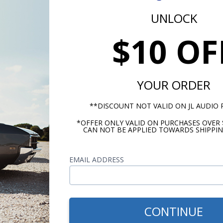
UNLOCK
$10 OF
r Material
al Cone
S
YOUR ORDER
rround
**DISCOUNT NOT VALID ON JL AUDIO
Foam
*OFFER ONLY VALID ON PURCHASES OVER 
CAN NOT BE APPLIED TOWARDS SHIPPIN
ling (Per Speaker)
RMS Pow
 Watts
EMAIL ADDRESS
sitivity
 @ 1 W/1m
CONTINUE