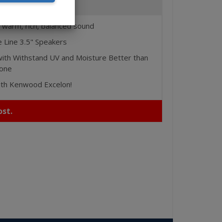
Features
 warm, rich, balanced sound
 Line 3.5" Speakers
ith Withstand UV and Moisture Better than
Cone
ith Kenwood Excelon!
st.