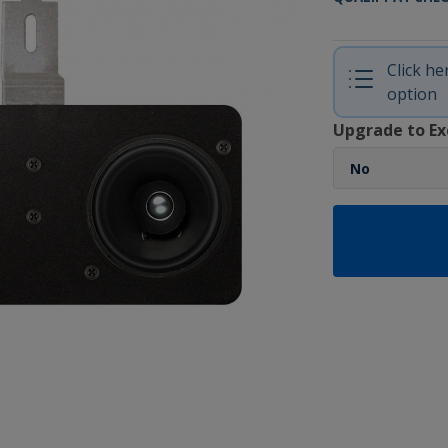
Click h
option
Upgrade to Ex