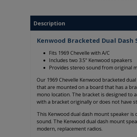
Description
Kenwood Bracketed Dual Dash S
Fits 1969 Chevelle with A/C
Includes two 3.5" Kenwood speakers
Provides stereo sound from original 
Our 1969 Chevelle Kenwood bracketed dual 
that are mounted on a board that has a brac
mono location. The bracket is designed to a
with a bracket originally or does not have 
This Kenwood dual dash mount speaker is des
sound. The Kenwood dual dash mount speak
modern, replacement radios.