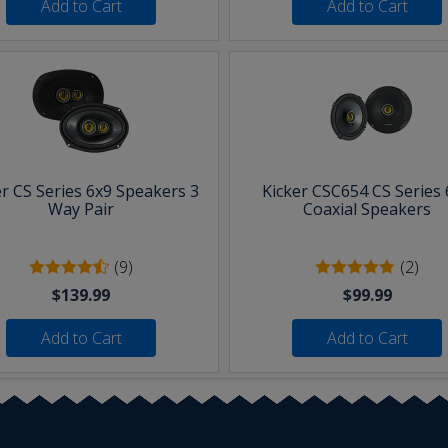
Add to Cart
Add to Cart
er CS Series 6x9 Speakers 3
Kicker CSC654 CS Series 
Way Pair
Coaxial Speakers
(9)
(2)
$139.99
$99.99
Add to Cart
Add to Cart