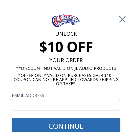
Free Shipping on Orders Over $100*
0
Cart
UNLOCK
$10 OFF
Call Us: 760-477-8525
Search
Sear
YOUR ORDER
**DISCOUNT NOT VALID ON JL AUDIO PRODUCTS
*OFFER ONLY VALID ON PURCHASES OVER $10 -
Pontiac Dash Speakers
COUPON CAN NOT BE APPLIED TOWARDS SHIPPING
OR TAXES.
$85.00
Kenwood 1968-1972 Pontiac
EMAIL ADDRESS
GTO & Tempest With A/C
Dash Speaker
CONTINUE