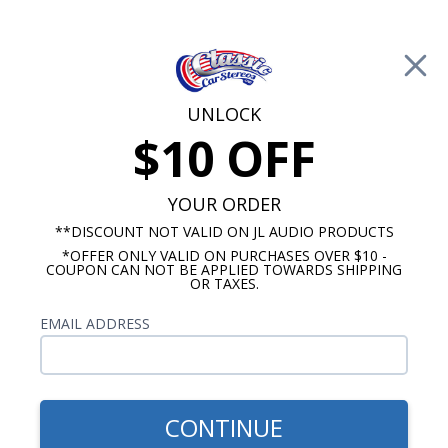
Free Shipping on Orders Over $100*
0
Cart
UNLOCK
$10 OFF
Call Us: 760-477-8525
Search
Sear
YOUR ORDER
**DISCOUNT NOT VALID ON JL AUDIO PRODUCTS
*OFFER ONLY VALID ON PURCHASES OVER $10 -
1968-1976 Chevy Nova Radios
COUPON CAN NOT BE APPLIED TOWARDS SHIPPING
OR TAXES.
$85.00
Kenwood 1968-1972 Nova
EMAIL ADDRESS
Dash Speaker
CONTINUE