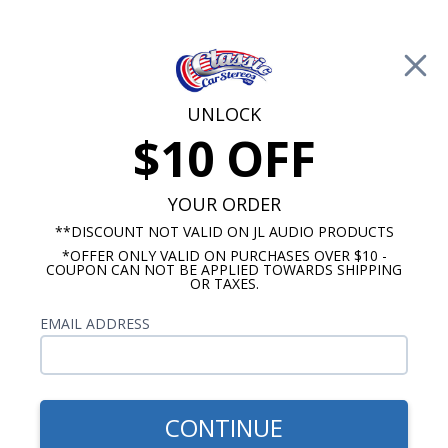
Free Shipping on Orders Over $100*
0
Cart
UNLOCK
$10 OFF
Call Us: 760-477-8525
Search
Sear
YOUR ORDER
**DISCOUNT NOT VALID ON JL AUDIO PRODUCTS
*OFFER ONLY VALID ON PURCHASES OVER $10 -
1967-1968 Impala Radios
COUPON CAN NOT BE APPLIED TOWARDS SHIPPING
OR TAXES.
$85.00
Kenwood 1967-1968 Impala
EMAIL ADDRESS
& Caprice With A/C Dash
Speaker
CONTINUE