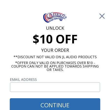
Free Shipping on Orders Over $100*
0
Cart
UNLOCK
$10 OFF
Call Us: 760-477-8525
Search
Sear
YOUR ORDER
**DISCOUNT NOT VALID ON JL AUDIO PRODUCTS
*OFFER ONLY VALID ON PURCHASES OVER $10 -
1967-1968 Impala Radios
COUPON CAN NOT BE APPLIED TOWARDS SHIPPING
OR TAXES.
$85.00
Kenwood 1967-1968 Impala
EMAIL ADDRESS
& Caprice Dash Speaker
CONTINUE