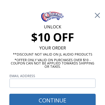
Free Shipping on Orders Over $100*
0
Cart
UNLOCK
$10 OFF
Call Us: 760-477-8525
Search
Sear
YOUR ORDER
**DISCOUNT NOT VALID ON JL AUDIO PRODUCTS
*OFFER ONLY VALID ON PURCHASES OVER $10 -
1963-1967 Corvette Radios
COUPON CAN NOT BE APPLIED TOWARDS SHIPPING
OR TAXES.
$80.00
Kenwood 1963-1967
EMAIL ADDRESS
Corvette With A/C Dash
Speaker
CONTINUE