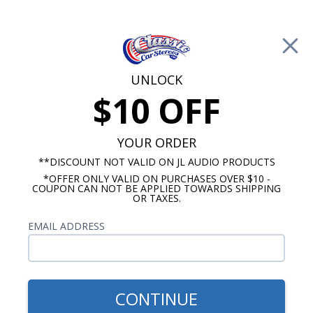
Free Shipping on Orders Over $100*
0
Cart
UNLOCK
$10 OFF
Call Us: 760-477-8525
Search
Sear
YOUR ORDER
**DISCOUNT NOT VALID ON JL AUDIO PRODUCTS
*OFFER ONLY VALID ON PURCHASES OVER $10 -
Buick Dash Speakers
COUPON CAN NOT BE APPLIED TOWARDS SHIPPING
OR TAXES.
$80.00
Kenwood 1962-1963 Buick
EMAIL ADDRESS
Skylark Dash Speaker
CONTINUE