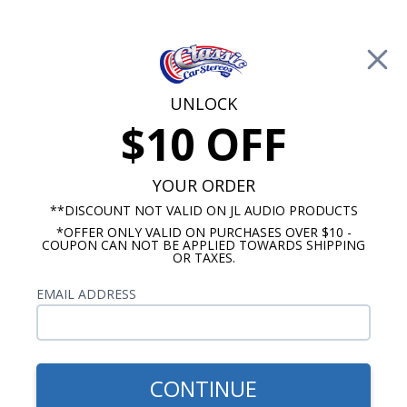
Free Shipping on Orders Over $100*
0
Cart
UNLOCK
$10 OFF
Call Us: 760-477-8525
Search
Sear
YOUR ORDER
**DISCOUNT NOT VALID ON JL AUDIO PRODUCTS
*OFFER ONLY VALID ON PURCHASES OVER $10 -
Buick Dash Speakers
COUPON CAN NOT BE APPLIED TOWARDS SHIPPING
OR TAXES.
$80.00
Kenwood 1957-1958 Buick
EMAIL ADDRESS
Dash Speaker
CONTINUE