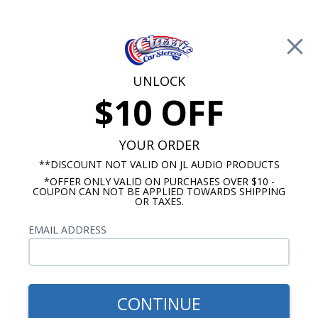
Free Shipping on Orders Over $100*
0
Cart
UNLOCK
$10 OFF
Call Us: 760-477-8525
Search
Sear
YOUR ORDER
**DISCOUNT NOT VALID ON JL AUDIO PRODUCTS
*OFFER ONLY VALID ON PURCHASES OVER $10 -
JL Audio Amplifier
COUPON CAN NOT BE APPLIED TOWARDS SHIPPING
OR TAXES.
JL Audio XD Amplifiers
EMAIL ADDRESS
Show Filters
CONTINUE