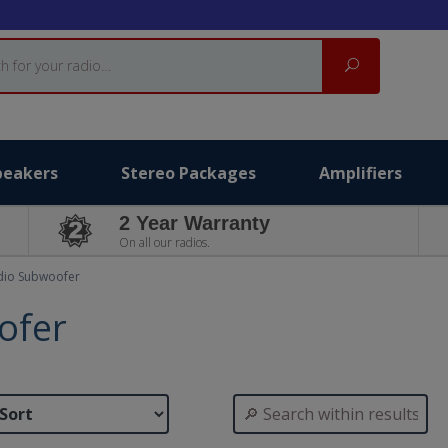
Search
peakers
Stereo Packages
Amplifiers
2 Year Warranty
On all our radios.
dio Subwoofer
ofer