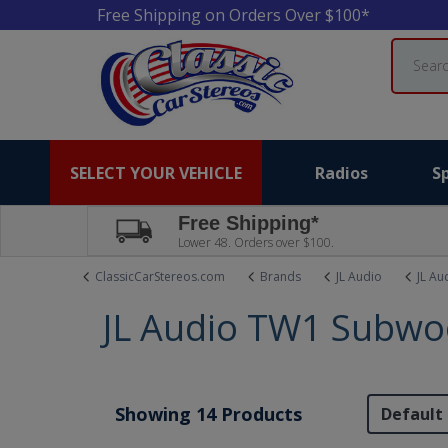
Free Shipping on Orders Over $100*
Search
SELECT YOUR VEHICLE
Radios
S
Free Shipping*
Lower 48. Orders over $100.
ClassicCarStereos.com
Brands
JL Audio
JL Au
JL Audio TW1 Subwo
Showing 14 Products