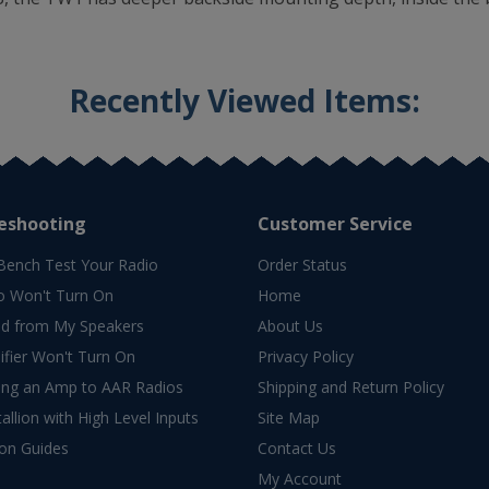
Recently Viewed Items:
eshooting
Customer Service
Bench Test Your Radio
Order Status
o Won't Turn On
Home
d from My Speakers
About Us
fier Won't Turn On
Privacy Policy
ing an Amp to AAR Radios
Shipping and Return Policy
allion with High Level Inputs
Site Map
ion Guides
Contact Us
My Account