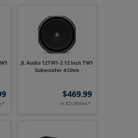
TW1
JL Audio 12TW1-2 12 Inch TW1
Subwoofer 4 Ohm
99
$469.99
o.*
or $21.69/mo.*