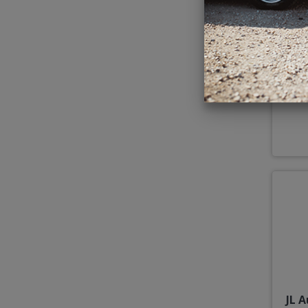
JL 
JL 