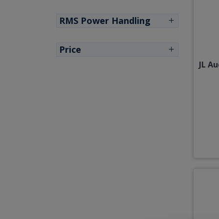
RMS Power Handling
Price
JL A