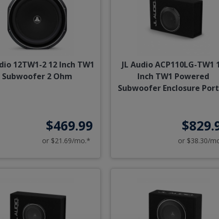
udio 12TW1-2 12 Inch TW1
JL Audio ACP110LG-TW1 
Subwoofer 2 Ohm
Inch TW1 Powered
Subwoofer Enclosure Por
$469.99
$829.
or $21.69/mo.*
or $38.30/m