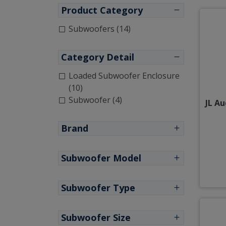
Product Category
Subwoofers (14)
Category Detail
Loaded Subwoofer Enclosure
(10)
Subwoofer (4)
JL A
Brand
Subwoofer Model
Subwoofer Type
Subwoofer Size