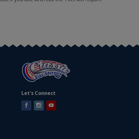
Let's Connect
Facebook
Instagram
YouTube