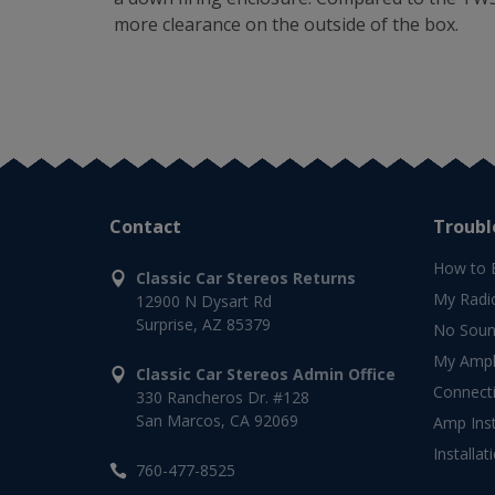
more clearance on the outside of the box.
Contact
Troubl
How to 
Classic Car Stereos Returns
My Radi
12900 N Dysart Rd
Surprise, AZ 85379
No Soun
My Ampli
Classic Car Stereos Admin Office
Connect
330 Rancheros Dr. #128
San Marcos, CA 92069
Amp Inst
Installat
760-477-8525