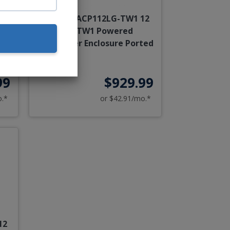
12
JL Audio ACP112LG-TW1 12
fer
Inch TW1 Powered
d
Subwoofer Enclosure Ported
99
$929.99
o.*
or $42.91/mo.*
12