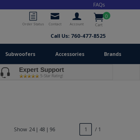
FAQs
0
Order Status
Contact
Account
Cart
Call Us: 760-477-8525
Subwoofers
Accessories
Brands
Expert Support
5-Star Rating!
Show
24
|
48
|
96
/ 1