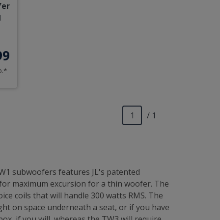
fer
d
99
o.*
/ 1
TW1 subwoofers features JL's patented
 for maximum excursion for a thin woofer. The
ce coils that will handle 300 watts RMS. The
ght on space underneath a seat, or if you have
x, if you will, whereas the TW3 will require