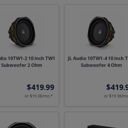
udio 10TW1-2 10 Inch TW1
JL Audio 10TW1-4 10 Inch 
Subwoofer 2 Ohm
Subwoofer 4 Ohm
$419.99
$419.
or $19.38/mo.*
or $19.38/m