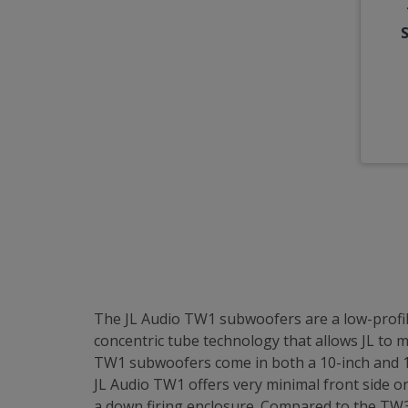
The JL Audio TW1 subwoofers are a low-profil
concentric tube technology that allows JL to
TW1 subwoofers come in both a 10-inch and 12-
JL Audio TW1 offers very minimal front side o
a down firing enclosure. Compared to the TW3,