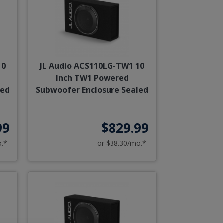
10
JL Audio ACS110LG-TW1 10
Inch TW1 Powered
ted
Subwoofer Enclosure Sealed
99
$829.99
o.*
or $38.30/mo.*