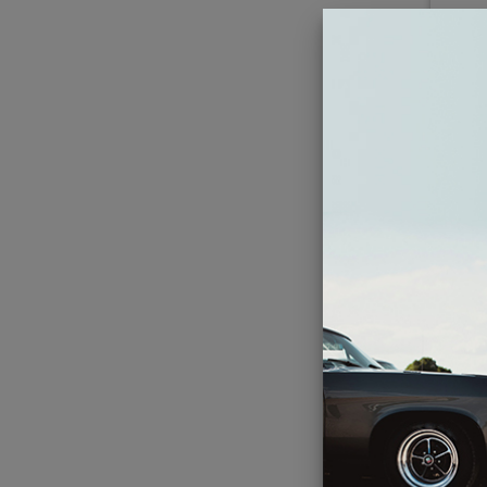
JL 
Inch
En