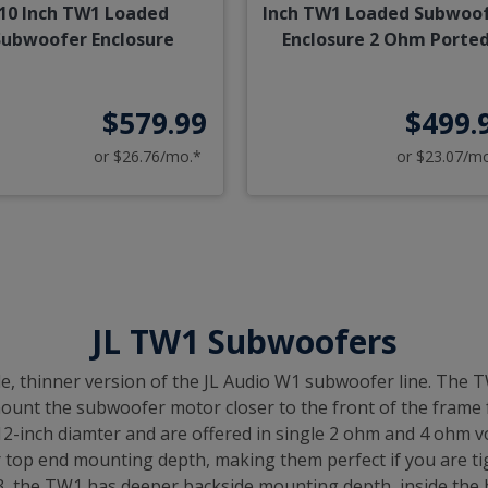
10 Inch TW1 Loaded
Inch TW1 Loaded Subwoo
Subwoofer Enclosure
Enclosure 2 Ohm Porte
$579.99
$499.
or $26.76/mo.*
or $23.07/m
JL TW1 Subwoofers
e, thinner version of the JL Audio W1 subwoofer line. The 
 mount the subwoofer motor closer to the front of the frame
inch diamter and are offered in single 2 ohm and 4 ohm voi
r top end mounting depth, making them perfect if you are ti
 the TW1 has deeper backside mounting depth, inside the bo