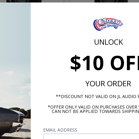
Audio CP110LG-TW1-2 10
JL Audio CS110LG-TW1-2 
 TW1 Loaded Subwoofer
Inch TW1 Loaded Subwoo
UNLOCK
closure 2 Ohm Ported
Enclosure 2 Ohm Seale
$10 OF
$679.99
$679.
or $31.37/mo.*
or $31.37/m
YOUR ORDER
**DISCOUNT NOT VALID ON JL AUDIO
*OFFER ONLY VALID ON PURCHASES OVER 
CAN NOT BE APPLIED TOWARDS SHIPPIN
EMAIL ADDRESS