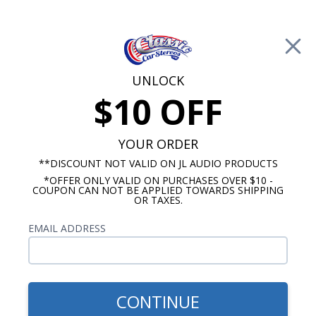
Free Shipping on Orders Over $100*
0
Cart
UNLOCK
$10 OFF
Call Us: 760-477-8525
Search
Sear
YOUR ORDER
**DISCOUNT NOT VALID ON JL AUDIO PRODUCTS
*OFFER ONLY VALID ON PURCHASES OVER $10 -
JL Audio Amplifier
COUPON CAN NOT BE APPLIED TOWARDS SHIPPING
OR TAXES.
JL Audio HD Amplifiers
EMAIL ADDRESS
Show Filters
CONTINUE