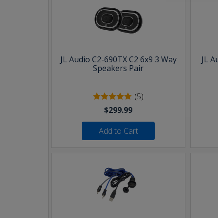
JL Audio C2-690TX C2 6x9 3 Way
JL A
Speakers Pair
(5)
$299.99
Add to Cart