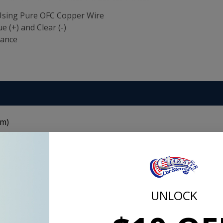
 Using Pure OFC Copper Wire
e (+) and Clear (-)
tance
n
 m)
 for connection of subwoofer systems and features parallel
ets for easy polarity identification. The soft, flexible PVC ja
pper construction makes sure your signals are transmitted wi
UNLOCK
Copper Wire
ne-ready)