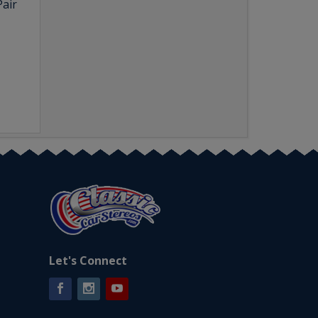
Pair
Let's Connect
Facebook
Instagram
YouTube