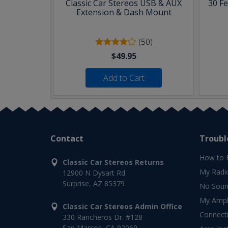
Classic Car Stereos USB & AUX
30 F
Extension & Dash Mount
(50)
$49.95
Add to Cart
Contact
Troubl
How to 
Classic Car Stereos Returns
My Radi
12900 N Dysart Rd
Surprise, AZ 85379
No Soun
My Ampli
Classic Car Stereos Admin Office
Connect
330 Rancheros Dr. #128
San Marcos, CA 92069