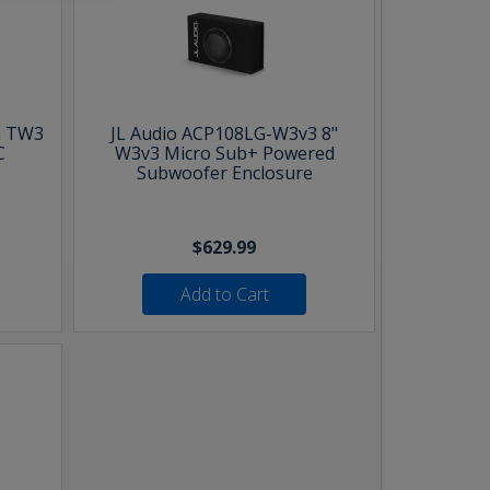
h TW3
JL Audio ACP108LG-W3v3 8"
C
W3v3 Micro Sub+ Powered
Subwoofer Enclosure
$629.99
Add to Cart