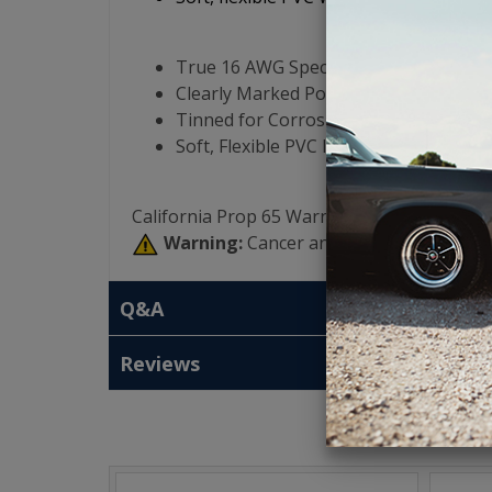
True 16 AWG Specification Using Pur
Clearly Marked Polarity - Blue (+) and C
Tinned for Corrosion Resistance
Soft, Flexible PVC Insulation
California Prop 65 Warning:
Warning:
Cancer and Reproductive Har
Q&A
Reviews
T