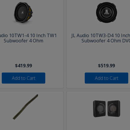
udio 10TW1-4 10 Inch TW1
JL Audio 10TW3-D4 10 Inc
Subwoofer 4 Ohm
Subwoofer 4 Ohm DV
$419.99
$519.99
Add to Cart
Add to Cart