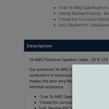
True 16 AWG Specification
Clearly Marked Polarity - Blu
Tinned for Corrosion Resis
Soft, Flexible PVC Insulatio
Description
16 AWG Premium Speaker Cable - 25 ft. (7.6
Our premium 16 AWG Speaker Cable is ideal
conductors in translucent blue and clear jack
makes the wire very flexible and the all-co
minimal resistance.
True 16 AWG Specification, Pure OFC 
Tinned for corrosion resistance (mari
Soft, flexible PVC Wire Jacket