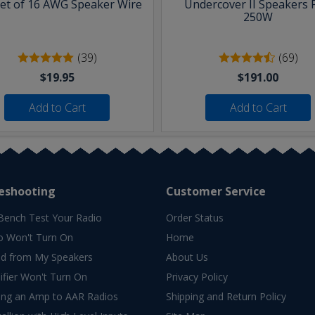
eet of 16 AWG Speaker Wire
Undercover II Speakers 
250W
(39)
(69)
$19.95
$191.00
Add to Cart
Add to Cart
eshooting
Customer Service
Bench Test Your Radio
Order Status
o Won't Turn On
Home
d from My Speakers
About Us
fier Won't Turn On
Privacy Policy
ing an Amp to AAR Radios
Shipping and Return Policy