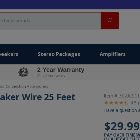
Search
peakers
Stereo Packages
Amplifiers
2 Year Warranty
On all our radios.
dio Connection Accessories
aker Wire 25 Feet
Item #:
XC-BCSC1
4.5
Have a question a
$29.9
PAY OVER TIME 
QUALIFY AT CHE