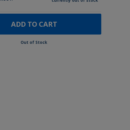
currently out of stock
ADD TO CART
Out of Stock