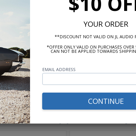
$10 OF
e OFC Copper Wire
YOUR ORDER
lear (-)
**DISCOUNT NOT VALID ON JL AUDIO
*OFFER ONLY VALID ON PURCHASES OVER 
CAN NOT BE APPLIED TOWARDS SHIPPIN
m -
www.P65Warnings.ca.gov
EMAIL ADDRESS
CONTINUE
hese parts help you finish the jo