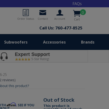
FAQs
0
Order Status
Contact
Account
Cart
Call Us: 760-477-8525
Subwoofers
Accessories
Brands
Expert Support
5-Star Rating!
6-25
(2 reviews)
bout this product?
9
Out of Stock
Affirm
WITH
. SEE IF YOU
This product is
CKOUT.