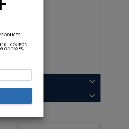
F
 PRODUCTS
$10 - COUPON
G OR TAXES.
b: