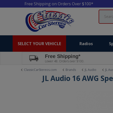
Free Shipping on Orders Over $100*
Search
SELECT YOUR VEHICLE
Radios
S
Free Shipping*
Lower 48. Orders over $100.
ClassicCarStereos.com
Brands
JL Audio
JL Au
JL Audio 16 AWG Spe