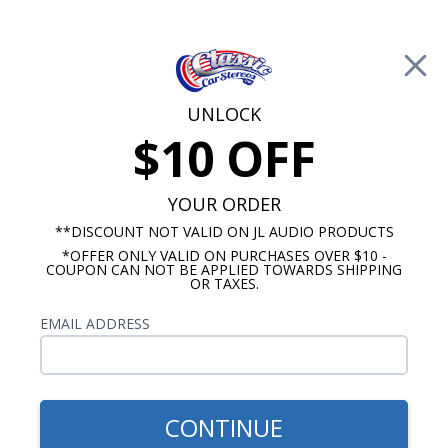
Free Shipping on Orders Over $100*
0
Cart
UNLOCK
$10 OFF
Call Us: 760-477-8525
Search
Sear
YOUR ORDER
**DISCOUNT NOT VALID ON JL AUDIO PRODUCTS
*OFFER ONLY VALID ON PURCHASES OVER $10 -
6"x9" Speakers
COUPON CAN NOT BE APPLIED TOWARDS SHIPPING
OR TAXES.
$119.95
JBL Stage 3 9637 6x9 3 Way
EMAIL ADDRESS
Speakers with Grilles (Pair)
CONTINUE