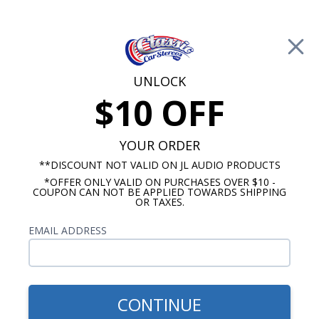
Free Shipping on Orders Over $100*
0
Cart
UNLOCK
$10 OFF
Call Us: 760-477-8525
Search
Sear
YOUR ORDER
**DISCOUNT NOT VALID ON JL AUDIO PRODUCTS
*OFFER ONLY VALID ON PURCHASES OVER $10 -
Kick Panel Speakers
COUPON CAN NOT BE APPLIED TOWARDS SHIPPING
OR TAXES.
$174.95
JBL 1964-1966 El Camino
EMAIL ADDRESS
Kick Panel Speakers No A/C
CONTINUE