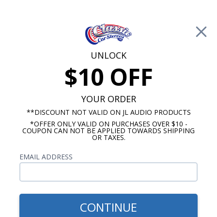
Free Shipping on Orders Over $100*
0
Cart
UNLOCK
$10 OFF
Call Us: 760-477-8525
Search
Sear
YOUR ORDER
**DISCOUNT NOT VALID ON JL AUDIO PRODUCTS
*OFFER ONLY VALID ON PURCHASES OVER $10 -
Harley Davidson Stereo Packages
COUPON CAN NOT BE APPLIED TOWARDS SHIPPING
OR TAXES.
Harley Davidson Bag Lid
EMAIL ADDRESS
Speaker Kits
No Vehicle Selected
Select Vehicle
CONTINUE