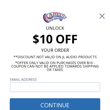
Free Shipping on Orders Over $100*
0
Cart
UNLOCK
$10 OFF
Call Us: 760-477-8525
Search
Sear
YOUR ORDER
**DISCOUNT NOT VALID ON JL AUDIO PRODUCTS
*OFFER ONLY VALID ON PURCHASES OVER $10 -
Custom Autosound
COUPON CAN NOT BE APPLIED TOWARDS SHIPPING
OR TAXES.
$51.00
Custom Autosound 5x7
EMAIL ADDRESS
Dash Speaker - Dual Dash
Mount
CONTINUE