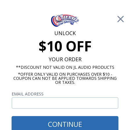
Free Shipping on Orders Over $100*
0
Cart
UNLOCK
$10 OFF
Call Us: 760-477-8525
Search
Sear
YOUR ORDER
**DISCOUNT NOT VALID ON JL AUDIO PRODUCTS
*OFFER ONLY VALID ON PURCHASES OVER $10 -
Chevelle Radios
COUPON CAN NOT BE APPLIED TOWARDS SHIPPING
OR TAXES.
Chevy Chevelle Speakers &
EMAIL ADDRESS
Audio
No Vehicle Selected
Select Vehicle
CONTINUE
Show Filters