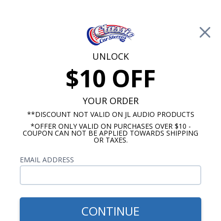
Free Shipping on Orders Over $100*
0
Cart
UNLOCK
$10 OFF
Call Us: 760-477-8525
Search
Sear
YOUR ORDER
**DISCOUNT NOT VALID ON JL AUDIO PRODUCTS
*OFFER ONLY VALID ON PURCHASES OVER $10 -
6"x9" Speakers
COUPON CAN NOT BE APPLIED TOWARDS SHIPPING
OR TAXES.
$349.99
Audison Prima 6x9 Inch 3
EMAIL ADDRESS
Way Speakers with Grilles
CONTINUE