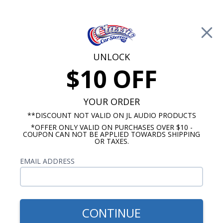
Free Shipping on Orders Over $100*
0
Cart
UNLOCK
$10 OFF
Call Us: 760-477-8525
Search
Sear
YOUR ORDER
**DISCOUNT NOT VALID ON JL AUDIO PRODUCTS
*OFFER ONLY VALID ON PURCHASES OVER $10 -
Harley Davidson Stereo Packages
COUPON CAN NOT BE APPLIED TOWARDS SHIPPING
OR TAXES.
1998-2013 Harley Davidson
EMAIL ADDRESS
Street Glide Stereo Packages
Show Filters
CONTINUE