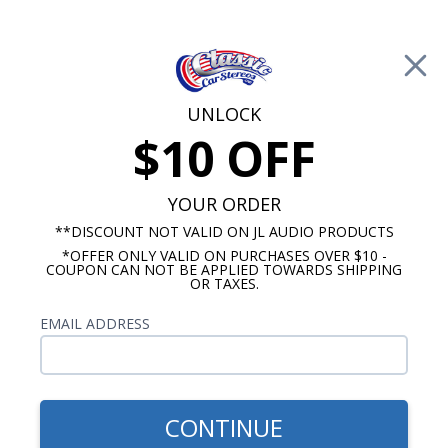
Free Shipping on Orders Over $100*
0
Cart
UNLOCK
$10 OFF
Call Us: 760-477-8525
Search
Sear
YOUR ORDER
**DISCOUNT NOT VALID ON JL AUDIO PRODUCTS
*OFFER ONLY VALID ON PURCHASES OVER $10 -
Harley Davidson Stereo Packages
COUPON CAN NOT BE APPLIED TOWARDS SHIPPING
OR TAXES.
1998-2013 Harley Davidson
EMAIL ADDRESS
Road Glide Stereo Packages
Show Filters
CONTINUE