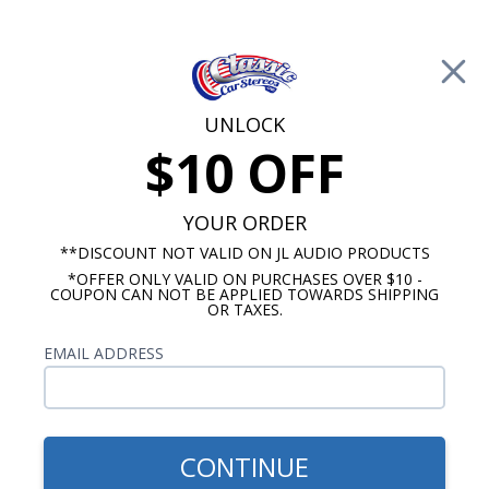
Free Shipping on Orders Over $100*
0
Cart
UNLOCK
$10 OFF
Call Us: 760-477-8525
Search
Sear
YOUR ORDER
**DISCOUNT NOT VALID ON JL AUDIO PRODUCTS
*OFFER ONLY VALID ON PURCHASES OVER $10 -
Chevy Truck Dash Speakers
COUPON CAN NOT BE APPLIED TOWARDS SHIPPING
OR TAXES.
1988-1994 Chevy Truck
EMAIL ADDRESS
Speakers
Show Filters
CONTINUE