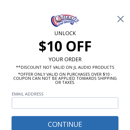
Free Shipping on Orders Over $100*
0
Cart
UNLOCK
$10 OFF
Call Us: 760-477-8525
Search
Sear
YOUR ORDER
**DISCOUNT NOT VALID ON JL AUDIO PRODUCTS
*OFFER ONLY VALID ON PURCHASES OVER $10 -
Ford Truck Radios
COUPON CAN NOT BE APPLIED TOWARDS SHIPPING
OR TAXES.
1987-1996 Ford Truck Radios
EMAIL ADDRESS
Show Filters
CONTINUE