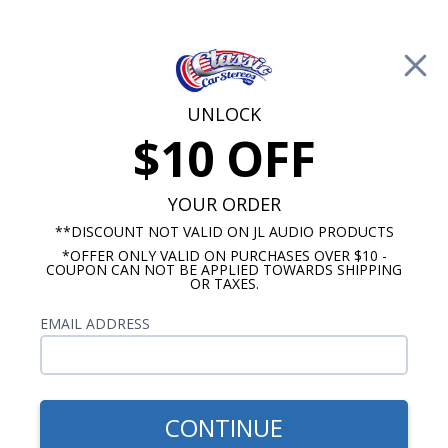
Free Shipping on Orders Over $100*
0
Cart
UNLOCK
$10 OFF
Call Us: 760-477-8525
Search
Sear
YOUR ORDER
**DISCOUNT NOT VALID ON JL AUDIO PRODUCTS
*OFFER ONLY VALID ON PURCHASES OVER $10 -
1973-1988 Chevy Truck Radios
COUPON CAN NOT BE APPLIED TOWARDS SHIPPING
OR TAXES.
1986 Chevy Truck Radio
EMAIL ADDRESS
Show Filters
CONTINUE