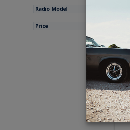
Radio Model
Price
1