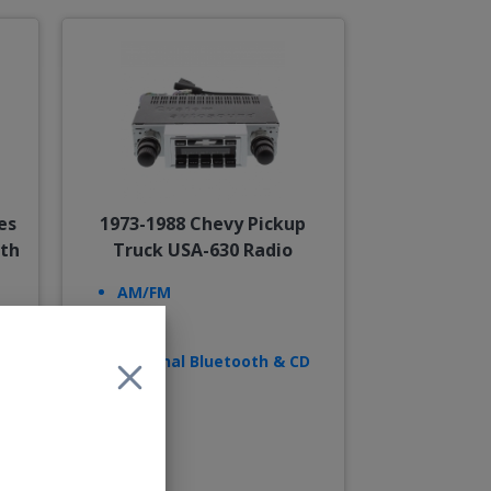
es
1973-1988 Chevy Pickup
oth
Truck USA-630 Radio
AM/FM
USB
AUX
Optional Bluetooth & CD