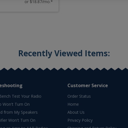
or $18.87/mo.*
Recently Viewed Items:
eshooting
Customer Service
Bench Test Your Radio
Order Status
o Won't Turn On
Home
d from My Speakers
About Us
fier Won't Turn On
Privacy Policy