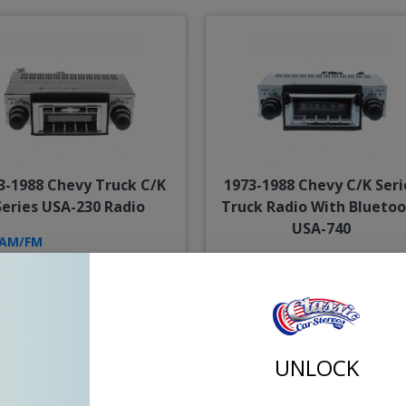
3-1988 Chevy Truck C/K
1973-1988 Chevy C/K Seri
Series USA-230 Radio
Truck Radio With Blueto
USA-740
AM/FM
AUX
AM/FM
Bluetooth
USB
AUX
Sub Pre-Out
Opt. CD
UNLOCK