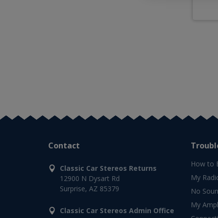
Contact
Troubl
How to 
Classic Car Stereos Returns
My Radi
12900 N Dysart Rd
Surprise, AZ 85379
No Soun
My Ampli
Classic Car Stereos Admin Office