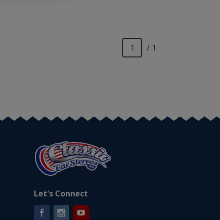
/ 1
Let's Connect
Facebook
Instagram
YouTube