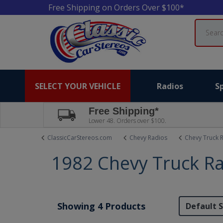
Free Shipping on Orders Over $100*
Search
SELECT YOUR VEHICLE
Radios
S
Free Shipping*
Lower 48. Orders over $100.
ClassicCarStereos.com
Chevy Radios
Chevy Truck 
1982 Chevy Truck R
Showing 4 Products