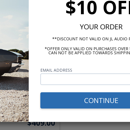
$10 OF
$249.00
$399.
or $11.49/mo.*
or $18.41/m
YOUR ORDER
**DISCOUNT NOT VALID ON JL AUDIO
*OFFER ONLY VALID ON PURCHASES OVER 
CAN NOT BE APPLIED TOWARDS SHIPPIN
EMAIL ADDRESS
973-1988 Chevy Truck
Slidebar Radio with
CONTINUE
Bluetooth
$409.00