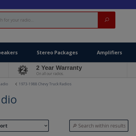
Search
peakers
Stereo Packages
Amplifiers
2 Year Warranty
On all our radios.
Radio
1973-1988 Chevy Truck Radios
adio