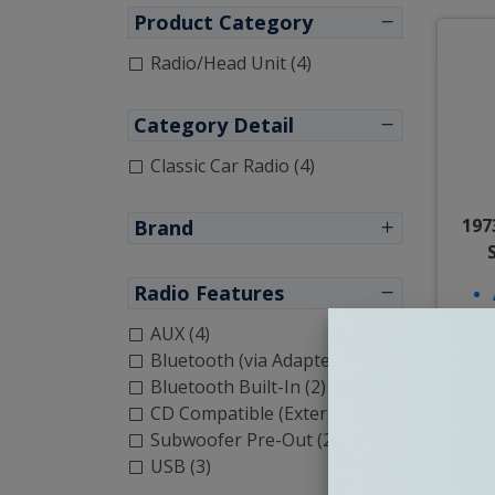
Product Category
Radio/Head Unit (4)
Category Detail
Classic Car Radio (4)
197
Brand
Radio Features
AUX (4)
Bluetooth (via Adapter) (2)
Bluetooth Built-In (2)
CD Compatible (External) (3)
Subwoofer Pre-Out (2)
USB (3)