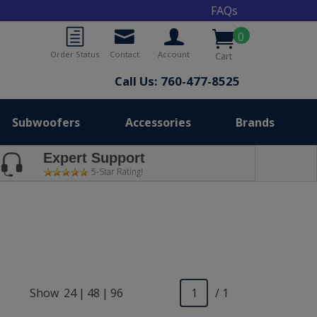
FAQs
0
Order Status
Contact
Account
Cart
Call Us: 760-477-8525
Subwoofers
Accessories
Brands
Expert Support
5-Star Rating!
Show
24
|
48
|
96
/ 1