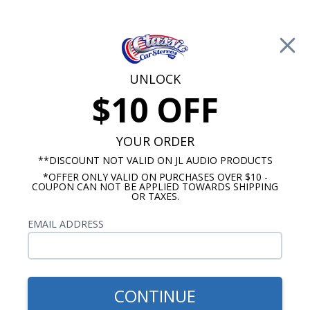
Free Shipping on Orders Over $100*
0
Cart
UNLOCK
$10 OFF
Call Us: 760-477-8525
Search
Sear
YOUR ORDER
**DISCOUNT NOT VALID ON JL AUDIO PRODUCTS
*OFFER ONLY VALID ON PURCHASES OVER $10 -
Triumph Radios
COUPON CAN NOT BE APPLIED TOWARDS SHIPPING
OR TAXES.
1980 Triumph TR7 Radios
EMAIL ADDRESS
Show Filters
CONTINUE