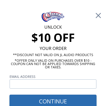
Free Shipping on Orders Over $100*
0
Cart
UNLOCK
$10 OFF
Call Us: 760-477-8525
Search
Sear
YOUR ORDER
**DISCOUNT NOT VALID ON JL AUDIO PRODUCTS
*OFFER ONLY VALID ON PURCHASES OVER $10 -
1973-1988 Chevy Truck Radios
COUPON CAN NOT BE APPLIED TOWARDS SHIPPING
OR TAXES.
1980 Chevy Truck Radio
EMAIL ADDRESS
Show Filters
CONTINUE